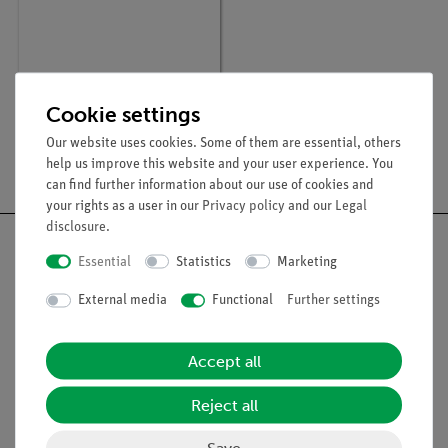
Article no:
P2541805
X-ray dosimetry
Cookie settings
Our website uses cookies. Some of them are essential, others
help us improve this website and your user experience. You
can find further information about our use of cookies and
your rights as a user in our
Privacy policy
and our
Legal
disclosure
.
Essential
Statistics
Marketing
External media
Functional
Further settings
Nach oben
Accept all
Legal
Reject all
Contact
Save