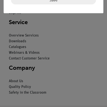
General Terms and Conditions
Privacy Declaration
Imprint
Service
Overview Services
Downloads
Catalogues
Webinars & Videos
Contact Customer Service
Company
About Us
Quality Policy
Safety in the Classroom