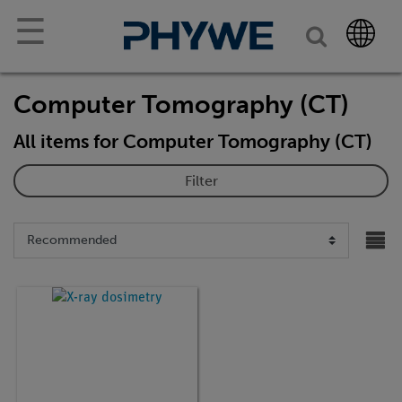
☰
Computer Tomography (CT)
All items for Computer Tomography (CT)
Filter