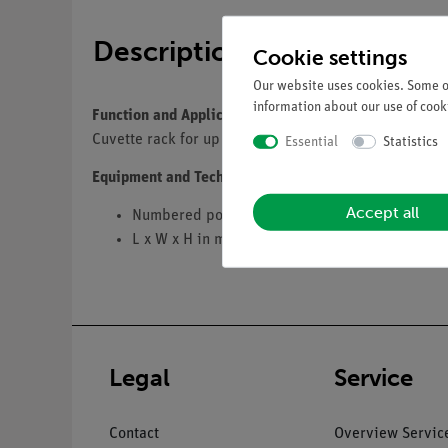
Description
Cookie settings
Our website uses cookies. Some of
information about our use of cooki
Function and Applications
Cuvette rack for up to 16 cuvettes or Microtubes.
Essential
Statistics
Equipment and Technical Data
Accept all
Numbered positions
L x W x H in mm: 210 x 70 x 38.
Legal
Service
Contact
Overview Servic