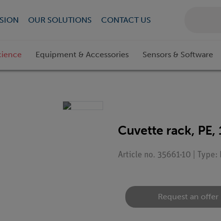
SION
OUR SOLUTIONS
CONTACT US
cience
Equipment & Accessories
Sensors & Software
Cuvette rack, PE, 
Article no. 35661-10 | Type
Request an offer