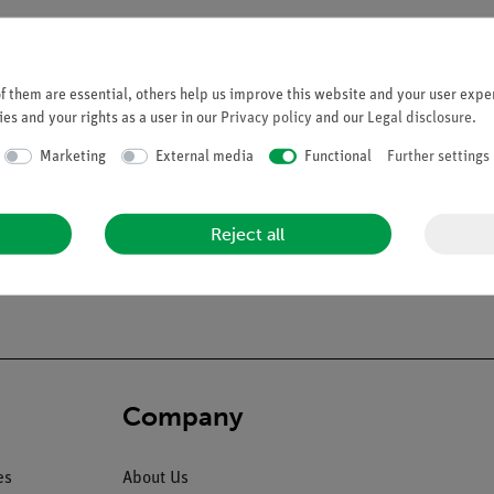
 them are essential, others help us improve this website and your user exper
es and your rights as a user in our
Privacy policy
and our
Legal disclosure
.
Marketing
External media
Functional
Further settings
Reject all
Company
es
About Us