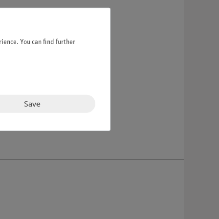
ience. You can find further
Save