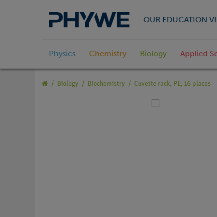
OUR EDUCATION VI
Physics
Chemistry
Biology
Applied S
Biology
Biochemistry
Cuvette rack, PE, 16 places