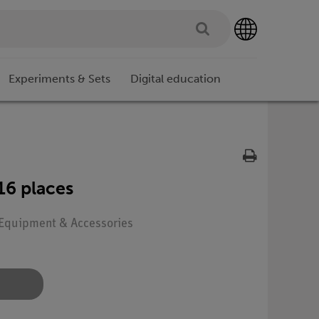
Experiments & Sets
Digital education
16 places
: Equipment & Accessories