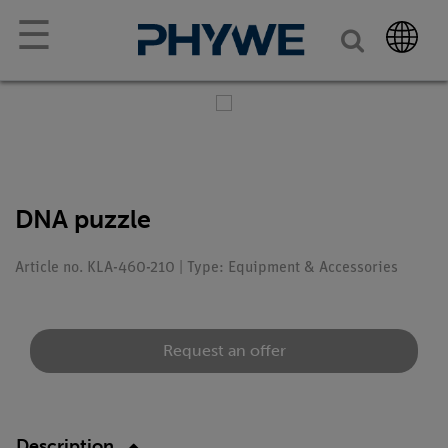
☰
DNA puzzle
Article no. KLA-460-210 | Type: Equipment & Accessories
Request an offer
Description