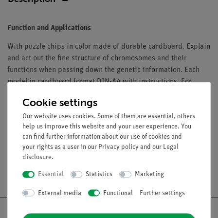
Function and Applications
With puzzle chips in color made of durable cardboard. Explain
and act out the fine structure of chromosomes and their
functions when passing down the genetic information. Each
model in cardboard format DIN-A4 with instructions. For
group work it is recommended to use one class set with 10 to
Cookie settings
15 of these models.
Our website uses cookies. Some of them are essential, others
help us improve this website and your user experience. You
can find further information about our use of cookies and
your rights as a user in our
Privacy policy
and our
Legal
disclosure
.
Free shipping from 300,- €
Essential
Statistics
Marketing
External media
Functional
Further settings