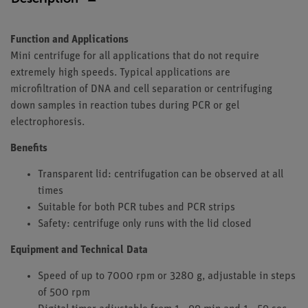
Function and Applications
Mini centrifuge for all applications that do not require
extremely high speeds. Typical applications are
microfiltration of DNA and cell separation or centrifuging
down samples in reaction tubes during PCR or gel
electrophoresis.
Benefits
Transparent lid: centrifugation can be observed at all
times
Suitable for both PCR tubes and PCR strips
Safety: centrifuge only runs with the lid closed
Equipment and Technical Data
Speed of up to 7000 rpm or 3280 g, adjustable in steps
of 500 rpm