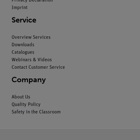
Privacy Declaration
Imprint
Service
Overview Services
Downloads
Catalogues
Webinars & Videos
Contact Customer Service
Company
About Us
Quality Policy
Safety in the Classroom