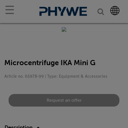
☰
Microcentrifuge IKA Mini G
Article no. 65978-99 | Type: Equipment & Accessories
Request an offer
Description