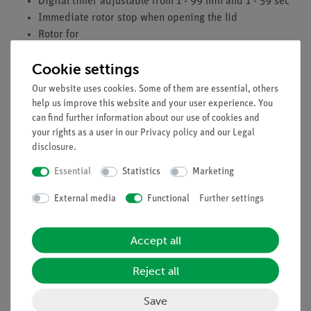
Digital timer adjustable from 1 - 99 min and 1 - 59 sec
Immediate rotor stop when opening the lid
Rotor for
12 x 0.2 ml microtubes
Cookie settings
12 x 0.5 ml microtubes
12 x 2 ml minitubes
Our website uses cookies. Some of them are essential, others
4 x 0.2 ml strips of 8 microtubes each
help us improve this website and your user experience. You
Mains voltage: 100 - 240 V
can find further information about our use of cookies and
your rights as a user in our
Privacy policy
and our
Legal
Dimensions (mm): 155 x 105 x 175
disclosure
.
Weight: 1.4 kg
Essential
Statistics
Marketing
External media
Functional
Further settings
Accept all
Reject all
Accessories
Save