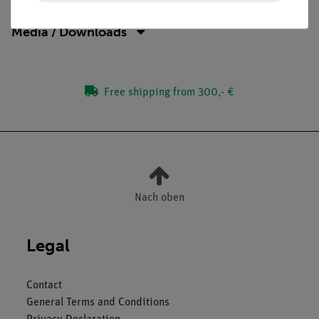
Media / Downloads
Free shipping from 300,- €
Nach oben
Legal
Contact
General Terms and Conditions