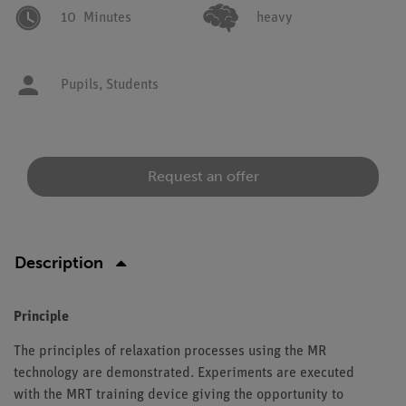
10
Minutes
heavy
Pupils,
Students
Request an offer
Description
Principle
The principles of relaxation processes using the MR
technology are demonstrated. Experiments are executed
with the MRT training device giving the opportunity to