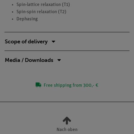
Spin-lattice relaxation (T1)
Spin-spin relaxation (T2)
Dephasing
Scope of delivery
Media / Downloads
Free shipping from 300,- €
Nach oben