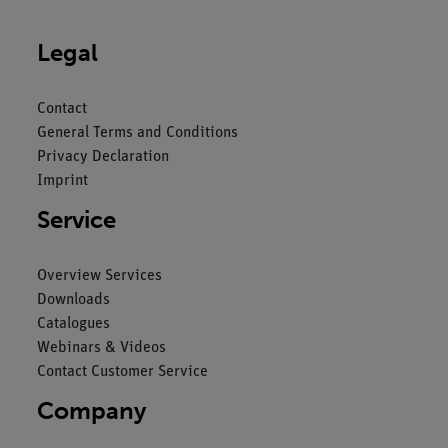
Legal
Contact
General Terms and Conditions
Privacy Declaration
Imprint
Service
Overview Services
Downloads
Catalogues
Webinars & Videos
Contact Customer Service
Company