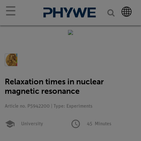
☰
Relaxation times in nuclear
magnetic resonance
Article no. P5942200 | Type: Experiments
University
45
Minutes