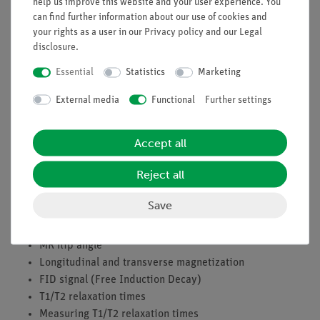
help us improve this website and your user experience. You
can find further information about our use of cookies and
Tasks
your rights as a user in our
Privacy policy
and our
Legal
disclosure
.
Estimation of the relaxation time T1 via two successive
90° HF pulses
Essential
Statistics
Marketing
Measuring the relaxation time T1 using an
External media
Functional
Further settings
automatic software routine
Measuring the relaxation time T2 using an automatic
software routine
Accept all
Learning objectives
Reject all
Nuclear spins
Save
Precession of nuclear spins
Resonance condition, MR frequency
MR flip angle
Longitudinal and transverse magnetization
FID signal (Free Induction Decay)
T1/T2 relaxation times
Measuring T1/T2 relaxation times