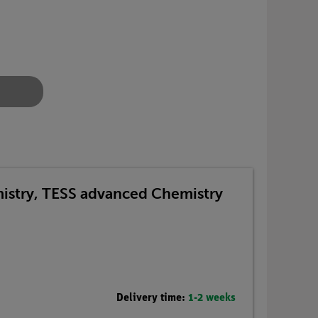
emistry, TESS advanced Chemistry
Delivery time:
1-2 weeks