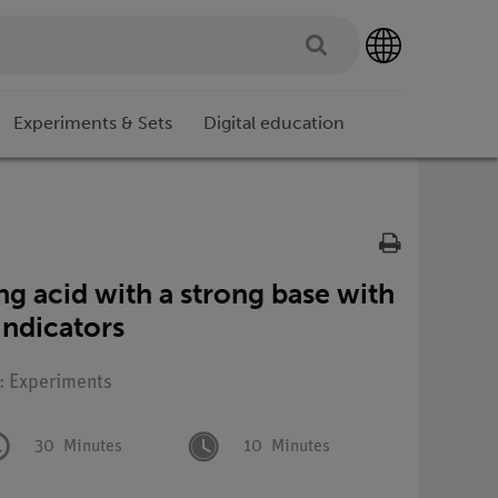
Experiments & Sets
Digital education
ong acid with a strong base with
 indicators
e: Experiments
30
Minutes
10
Minutes