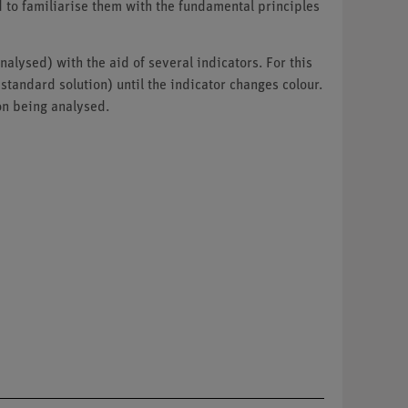
d to familiarise them with the fundamental principles
alysed) with the aid of several indicators. For this
tandard solution) until the indicator changes colour.
ion being analysed.