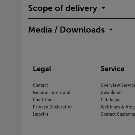
Scope of delivery
Media / Downloads
Legal
Service
Contact
Overview Servic
General Terms and
Downloads
Conditions
Catalogues
Privacy Declaration
Webinars & Vide
Imprint
Contact Customer