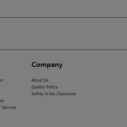
Company
es
About Us
Quality Policy
Safety in the Classroom
os
 Service