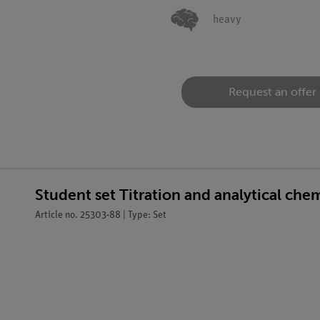
heavy
Request an offer
Student set Titration and analytical ch
Article no. 25303-88 | Type: Set