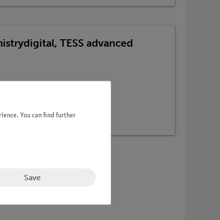
mistrydigital, TESS advanced
ience. You can find further
Save