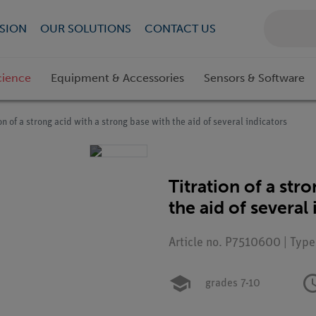
SION
OUR SOLUTIONS
CONTACT US
cience
Equipment & Accessories
Sensors & Software
on of a strong acid with a strong base with the aid of several indicators
Titration of a str
the aid of several
Article no. P7510600 | Typ
grades 7-10