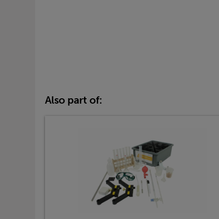
Also part of: