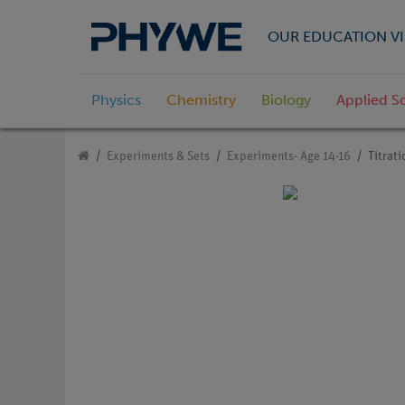
OUR EDUCATION VI
Physics
Chemistry
Biology
Applied S
Experiments & Sets
Experiments- Age 14-16
Titrati