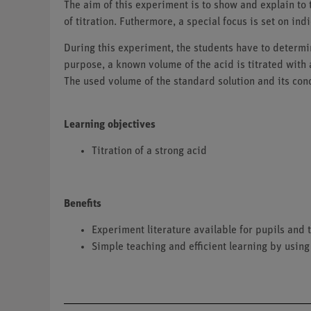
The aim of this experiment is to show and explain to 
of titration. Futhermore, a special focus is set on ind
During this experiment, the students have to determin
purpose, a known volume of the acid is titrated with 
The used volume of the standard solution and its conc
Learning objectives
Titration of a strong acid
Benefits
Experiment literature available for pupils an
Simple teaching and efficient learning by using