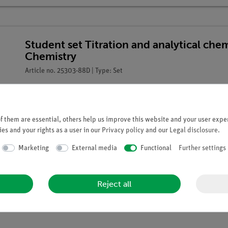
Student set Titration and analytical che
Chemistry
Article no. 25303-88D | Type: Set
 them are essential, others help us improve this website and your user exper
es and your rights as a user in our
Privacy policy
and our
Legal disclosure
.
Marketing
External media
Functional
Further settings
Reject all