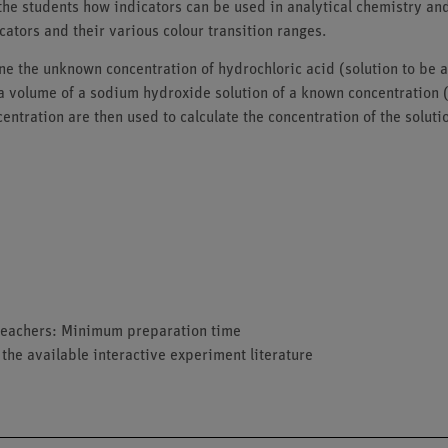
the students how indicators can be used in analytical chemistry an
icators and their various colour transition ranges.
e the unknown concentration of hydrochloric acid (solution to be an
a volume of a sodium hydroxide solution of a known concentration (s
entration are then used to calculate the concentration of the solut
d teachers: Minimum preparation time
 the available interactive experiment literature