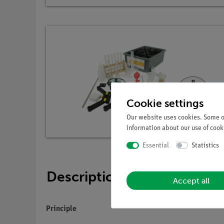
Cookie settings
Our website uses cookies. Some of
information about our use of cooki
Essential
Statistics
Description
Accept all
Principle