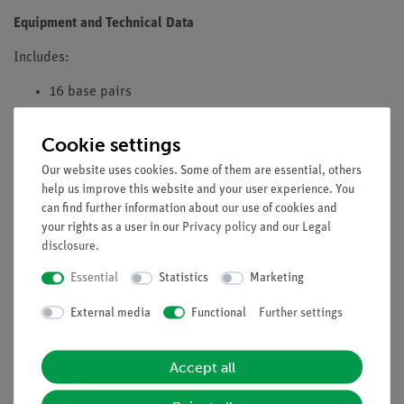
Equipment and Technical Data
Includes:
16 base pairs
Delivered already fully assembled
Cookie settings
Can be dismantled and reassembled
Our website uses cookies. Some of them are essential, others
help us improve this website and your user experience. You
8 each of adenine (green), thymine (yellow), guanine
can find further information about our use of cookies and
(blue), cytosine (red)
your rights as a user in our
Privacy policy
and our
Legal
disclosure
.
32 ribose (red) and 32 phosphate building blocks
(white)
Essential
Statistics
Marketing
40 spacers (red)
External media
Functional
Further settings
1 tripod stand made of base plate and rod with 1 end
piece
Accept all
Dimensions when assembled: 65 cm high and 20 cm