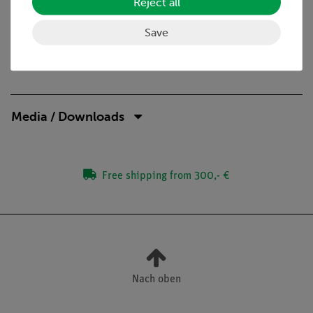
Reject all
diameter
Save
Media / Downloads
Free shipping from 300,- €
Nach oben