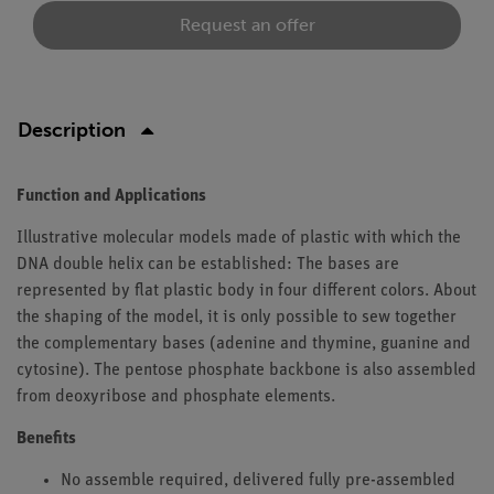
Request an offer
Description
Function and Applications
Illustrative molecular models made of plastic with which the
DNA double helix can be established: The bases are
represented by flat plastic body in four different colors. About
the shaping of the model, it is only possible to sew together
the complementary bases (adenine and thymine, guanine and
cytosine). The pentose phosphate backbone is also assembled
from deoxyribose and phosphate elements.
Benefits
No assemble required, delivered fully pre-assembled