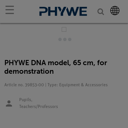
☰
PHYWE DNA model, 65 cm, for
demonstration
Article no. 39853-00 | Type: Equipment & Accessories
Pupils,
Teachers/Professors