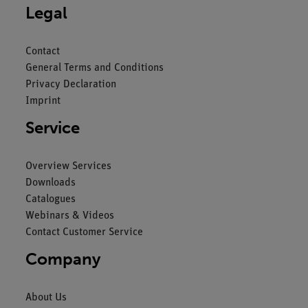
Legal
Contact
General Terms and Conditions
Privacy Declaration
Imprint
Service
Overview Services
Downloads
Catalogues
Webinars & Videos
Contact Customer Service
Company
About Us