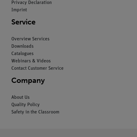
Privacy Declaration
Imprint
Service
Overview Services
Downloads
Catalogues
Webinars & Videos
Contact Customer Service
Company
About Us
Quality Policy
Safety in the Classroom