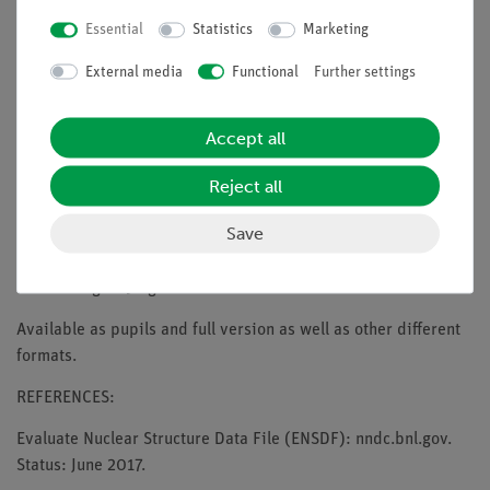
- flat hanging polyester material suitable for wall and ceiling
Essential
Statistics
Marketing
mounting
External media
Functional
Further settings
- multi-stage lockable
- high-quality slow-return mechanism (automatic retraction)
Accept all
- shapely, white case
Reject all
- Screen size: 200 cm x 150 cm
Save
- Case dimensions (W x H x D): 218 cm x 9 cm x 8 cm
- Total weight: 9 kg
Available as pupils and full version as well as other different
formats.
REFERENCES:
Evaluate Nuclear Structure Data File (ENSDF): nndc.bnl.gov.
Status: June 2017.