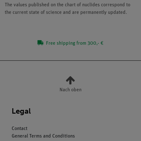
The values published on the chart of nuclides correspond to
the current state of science and are permanently updated.
Free shipping from 300,- €
Nach oben
Legal
Contact
General Terms and Conditions