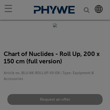
☰
Chart of Nuclides - Roll Up, 200 x
150 cm (full version)
Article no. BLU-NK-ROLLUP-VV-EN | Type: Equipment &
Accessories
Request an offer