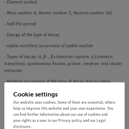
- Element symbol
- Mass number A, Atomic number Z, Neutron number (N)
- half-life period
- Energy of the type of decay
- stable nuclides/ occurrence of stable nuclide
- Types of decay: α, β- , β+/electron capture, γ (isomeric
transition), spontaneous fission, proton-, neutron- and cluster
emission
- Relative occurrence of the type of decay due to colour
subdivision
Cookie settings
- metastable states
Our website uses cookies. Some of them are essential, others
help us improve this website and your user experience. You
- Absorption/splitting cross section for thermal neutrons
can find further information about our use of cookies and
your rights as a user in our
Privacy policy
and our
Legal
DETAILS OF THE PRODUCT:
disclosure
.