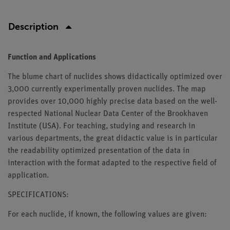
Description
Function and Applications
The blume chart of nuclides shows didactically optimized over
3,000 currently experimentally proven nuclides. The map
provides over 10,000 highly precise data based on the well-
respected National Nuclear Data Center of the Brookhaven
Institute (USA). For teaching, studying and research in
various departments, the great didactic value is in particular
the readability optimized presentation of the data in
interaction with the format adapted to the respective field of
application.
SPECIFICATIONS:
For each nuclide, if known, the following values are given: