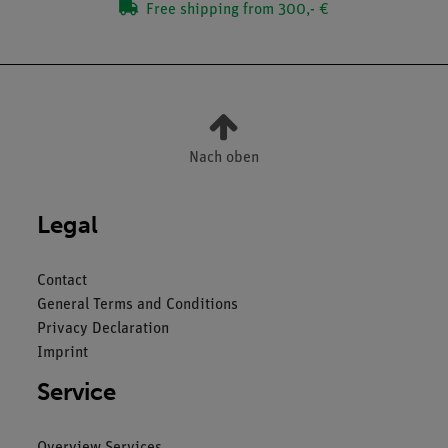
Free shipping from 300,- €
Nach oben
Legal
Contact
General Terms and Conditions
Privacy Declaration
Imprint
Service