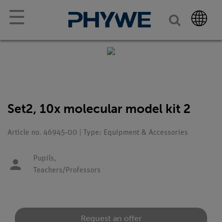
☰
Set2, 10x molecular model kit 2
Article no. 46945-00 | Type: Equipment & Accessories
Pupils,
Teachers/Professors
Request an offer