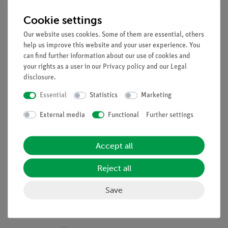
2 teacher books "molecules"
Cookie settings
10 molecular building blocks 2 with the following
Our website uses cookies. Some of them are essential, others
models:
help us improve this website and your user experience. You
Sulfur atoms, yellow, hexavalent
can find further information about our use of cookies and
Sulfur atoms, yellow, bivalent
your rights as a user in our
Privacy policy
and our
Legal
disclosure
.
Phosphorus atoms, purple, pentavalent
Nitrogen atoms, blue, pentavalent
Essential
Statistics
Marketing
Of carbon atoms, black, tetravalent
Oxygen atoms, red, bivalent
External media
Functional
Further settings
Universal blocks, gray, univalent
Spiral fittings, gray
Accept all
Models of the benzene ring, can be dismantled, black
Student Guide, "molecules"
Reject all
Save