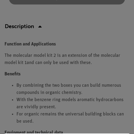
Description
Function and Applications
The molecular model kit 2 is an extension of the molecular
model kit 1and can only be used with these.
Benefits
By combining the two boxes you can build numerous
compounds in organic chemistry.
With the benzene ring models aromatic hydrocarbons
are vividly present.
For organic remains the universal building blocks can
be used.
Equipment and technical data