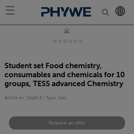
☰
Student set Food chemistry,
consumables and chemicals for 10
groups, TESS advanced Chemistry
Article no. 13485-E | Type: Sets
Request an offer