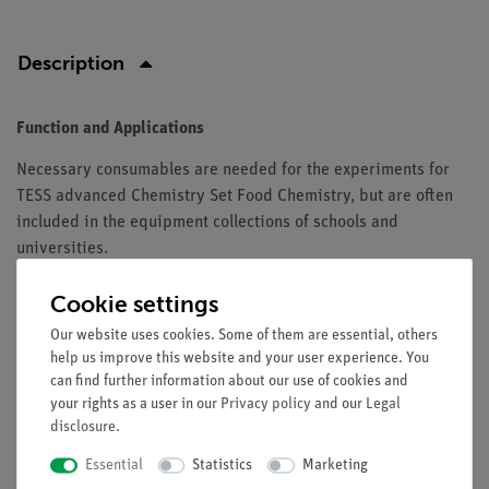
Description
Function and Applications
Necessary consumables are needed for the experiments for
TESS advanced Chemistry Set Food Chemistry, but are often
included in the equipment collections of schools and
universities.
Equipment and Technical Data
Cookie settings
The set contains all necessary consumables for TESS advanced
Our website uses cookies. Some of them are essential, others
Chemistry Set Food Chemistry (15306-88) for 10 groups
help us improve this website and your user experience. You
can find further information about our use of cookies and
your rights as a user in our
Privacy policy
and our
Legal
disclosure
.
Scope of delivery
Essential
Statistics
Marketing