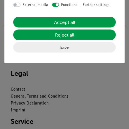
External media
Functional
Further settings
Free shipping from 300,- €
Accept all
Reject all
Save
Nach oben
Legal
Contact
General Terms and Conditions
Privacy Declaration
Imprint
Service