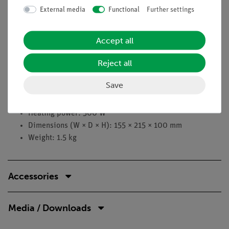
Stirring bar: max. 50 mm
External media
Functional
Further settings
Stirring speed: 100 to 1500 rpm
Display accuracy: 10 rpm
Display: LED
Accept all
Stirring plate: Ø 135 mm
Reject all
Temperature range: RT to 280 °C
Setting accuracy: 1 °C
Save
Control accuracy: ±2 °C
Temperature setting: digital
Heating power: 500 W
Dimensions (W × D × H): 155 × 215 × 100 mm
Weight: 1.5 kg
Accessories
Media / Downloads