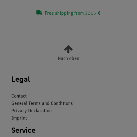
Free shipping from 300,- €
Nach oben
Legal
Contact
General Terms and Conditions
Privacy Declaration
Imprint
Service