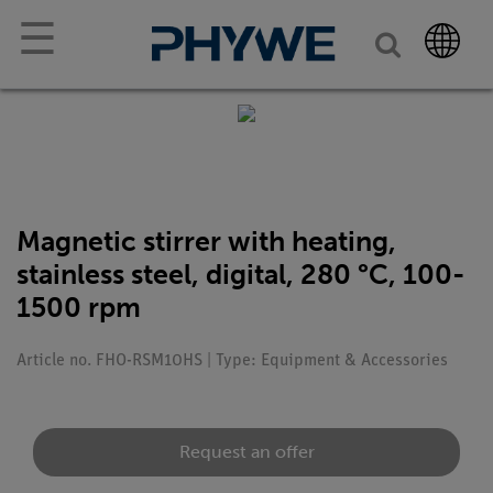
☰
Magnetic stirrer with heating,
stainless steel, digital, 280 °C, 100-
1500 rpm
Article no. FHO-RSM10HS | Type: Equipment & Accessories
Request an offer