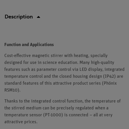
Description
Function and Applications
Cost-effective magnetic stirrer with heating, specially
designed for use in science education. Many high-quality
features such as parameter control via LED display, integrated
temperature control and the closed housing design (IP42) are
standard features of this attractive product series (Phönix
RSM10).
Thanks to the integrated control function, the temperature of
the stirred medium can be precisely regulated when a
temperature sensor (PT-1000) is connected – all at very
attractive prices.