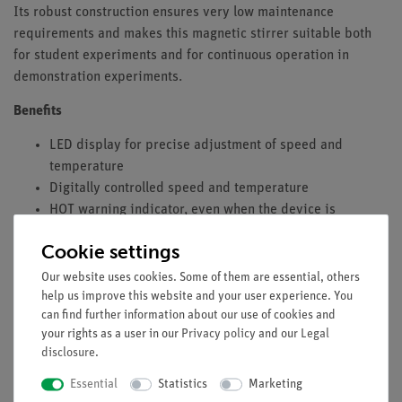
Its robust construction ensures very low maintenance
requirements and makes this magnetic stirrer suitable both
for student experiments and for continuous operation in
demonstration experiments.
Benefits
LED display for precise adjustment of speed and
temperature
Digitally controlled speed and temperature
HOT warning indicator, even when the device is
switched off
Cookie settings
Connection for PT-1000
Integrated temperature control function
Our website uses cookies. Some of them are essential, others
Threaded support for stand rod
help us improve this website and your user experience. You
can find further information about our use of cookies and
Equipment and Technical Data
your rights as a user in our
Privacy policy
and our
Legal
disclosure
.
Voltage: 200–240 V
Essential
Statistics
Marketing
Max. stirring volume (H₂O): 3 l