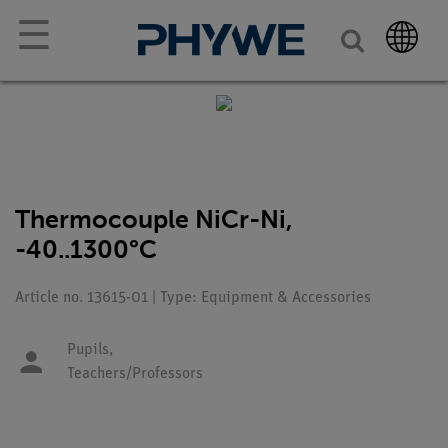
☰
Thermocouple NiCr-Ni,
-40..1300°C
Article no. 13615-01 | Type: Equipment & Accessories
Pupils,
Teachers/Professors