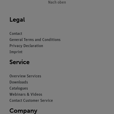
Nach oben
Legal
Contact
General Terms and Conditions
Privacy Declaration
Imprint
Service
Overview Services
Downloads
Catalogues
Webinars & Videos
Contact Customer Service
Company