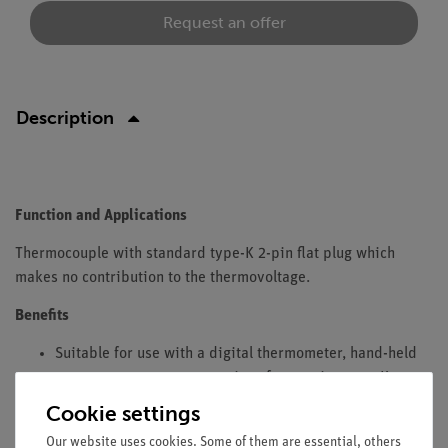
Request an offer
Description
Function and Applications
Thermocouple with standard type-K 2-pin flat plug which
makes no contribution to the thermovoltage.
Benefits
Suitable for use with a digital thermometer, hand-held
temperature meter, or any interfaces using type-K
connectors (e.g. Cobra 4, Cobra4 SMARTsense)
Cookie settings
Equipment and Technical Data
Our website uses cookies. Some of them are essential, others