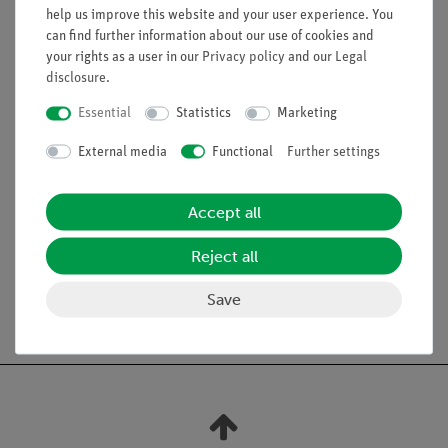
help us improve this website and your user experience. You
Magnesium oxide powder insulation
can find further information about our use of cookies and
Stainless steel sheath
your rights as a user in our
Privacy policy
and our
Legal
Temperature range: -40°C to -1300°C
disclosure
.
Response time: <1 s
Essential
Statistics
Marketing
Cable: 2 m
Sensor length: 100 mm
External media
Functional
Further settings
Diameter of the sensor at the tip: 0.5 mm
Accept all
Reject all
Save
Free shipping from 300,- €