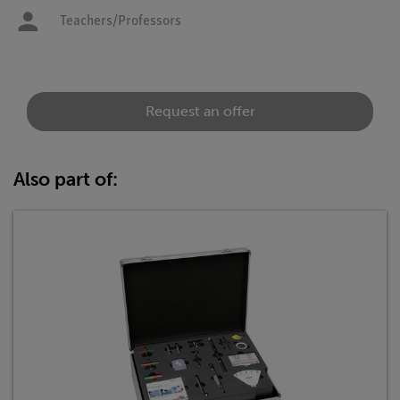
Teachers/Professors
Request an offer
Also part of: