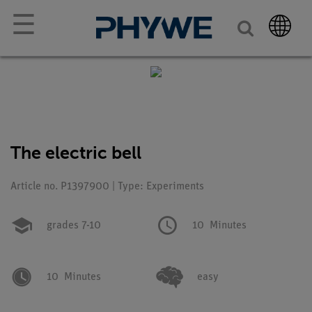
☰
The electric bell
Article no. P1397900 | Type: Experiments
grades 7-10
10
Minutes
10
Minutes
easy