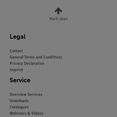
Nach oben
Legal
Contact
General Terms and Conditions
Privacy Declaration
Imprint
Service
Overview Services
Downloads
Catalogues
Webinars & Videos