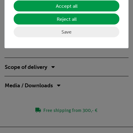
Accept all
No additional cable connections between the building
blocks needed - clear arragned and quick setup
Reject all
Contact saftey due to puzzle blocks system
Corrosion-free gold plated contacts
Save
Doubled earning sucess: Electric circuit diagram on top,
real components can be seen unterside
Scope of delivery
Media / Downloads
Free shipping from 300,- €