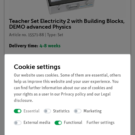
Teacher Set Electricity 2 with Building Blocks,
DEMO advanced Physics
Article no. 15571-88 | Type: Set
Delivery time:
4-8 weeks
Cookie settings
Our website uses cookies. Some of them are essential, others
Description
help us improve this website and your user experience. You
can find further information about our use of cookies and
your rights as a user in our
Privacy policy
and our
Legal
Principle
disclosure
.
An experimental model is to be used to demonstrate the
Essential
Statistics
Marketing
construction and mode of action of an electric bell with a
Wagner hammer.
External media
Functional
Further settings
Benefits