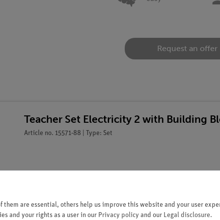
Request an offer
Teacher Set Electricity 2 with Building
Article no. 15571-88 | Type: Set
 them are essential, others help us improve this website and your user exper
es and your rights as a user in our
Privacy policy
and our
Legal disclosure
.