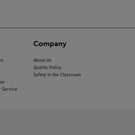
Company
es
About Us
Quality Policy
Safety in the Classroom
os
 Service