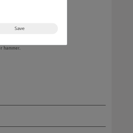
Save
ner hammer.