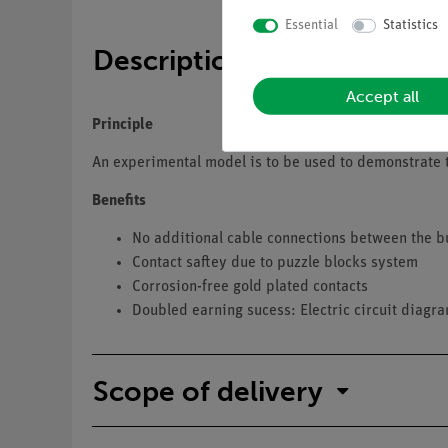
Essential
Statistics
Description
Accept all
Principle
An experimental model is to be used to demonstrate t
Benefits
No additional cable connections between the b
Contact saftey due to puzzle blocks system
Corrosion-free gold plated contacts
Doubled earning sucess: Electric circuit diagr
Scope of delivery