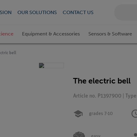
SION
OUR SOLUTIONS
CONTACT US
cience
Equipment & Accessories
Sensors & Software
ctric bell
The electric bell
Article no. P1397900 | Type
grades 7-10
easy