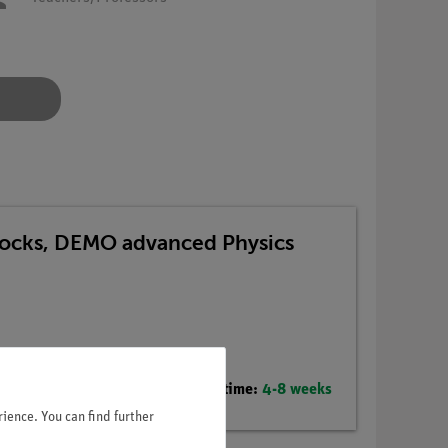
 Blocks, DEMO advanced Physics
Delivery time:
4-8 weeks
ience. You can find further