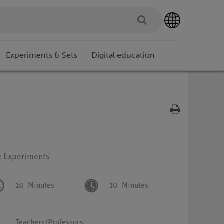
Experiments & Sets
Digital education
: Experiments
10
Minutes
10
Minutes
Teachers/Professors