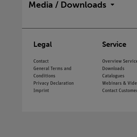
Media / Downloads
Legal
Service
Contact
Overview Servic
General Terms and
Downloads
Conditions
Catalogues
Privacy Declaration
Webinars & Vide
Imprint
Contact Customer