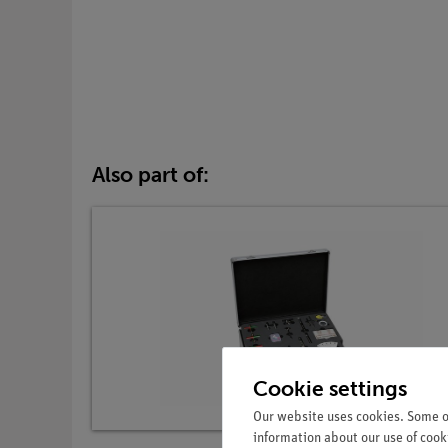
Also part of:
Cookie settings
Our website uses cookies. Some of
information about our use of cooki