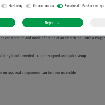
Marketing
External media
Functional
Further settings
Reject all
he construction and mode of action of an electric bell with a Wag
uilding blocks needed - clear arragned and quick setup
am on top, real components can be seen unterside