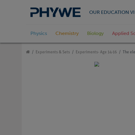
OUR EDUCATION VI
Physics
Chemistry
Biology
Applied S
Experiments & Sets
Experiments- Age 14-16
The ele