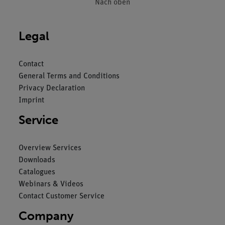
Nach oben
Legal
Contact
General Terms and Conditions
Privacy Declaration
Imprint
Service
Overview Services
Downloads
Catalogues
Webinars & Videos
Contact Customer Service
Company