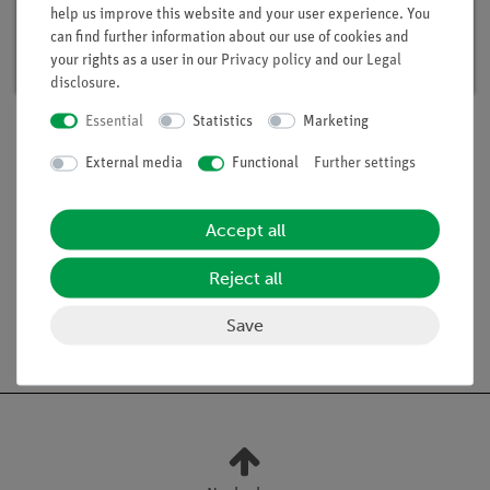
help us improve this website and your user experience. You
Article no. 15291-88 | Type: Set
can find further information about our use of cookies and
Delivery time:
available
your rights as a user in our
Privacy policy
and our
Legal
disclosure
.
Essential
Statistics
Marketing
External media
Functional
Further settings
Scope of delivery
Accept all
Media / Downloads
Reject all
Save
Free shipping from 300,- €