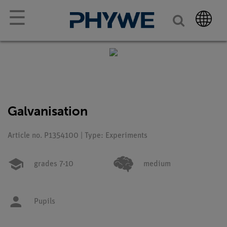
☰
Galvanisation
Article no. P1354100 | Type: Experiments
grades 7-10
medium
Pupils