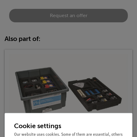
Request an offer
Also part of:
Cookie settings
Student Set Electricity / Electronics 2, TESS
advanced Physics
Our website uses cookies. Some of them are essential, others