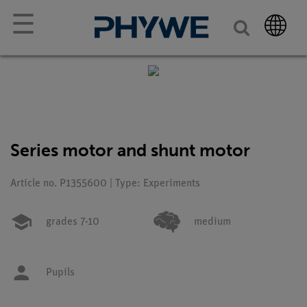
☰
Series motor and shunt motor
Article no. P1355600 | Type: Experiments
grades 7-10
medium
Pupils