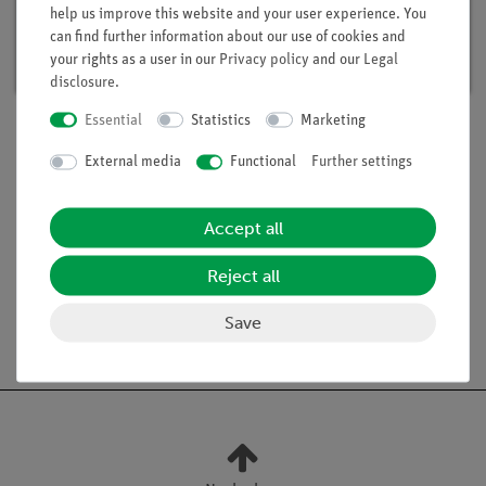
help us improve this website and your user experience. You
Article no. 15291-88 | Type: Set
can find further information about our use of cookies and
Delivery time:
available
your rights as a user in our
Privacy policy
and our
Legal
disclosure
.
Essential
Statistics
Marketing
External media
Functional
Further settings
Scope of delivery
Accept all
Media / Downloads
Reject all
Save
Free shipping from 300,- €