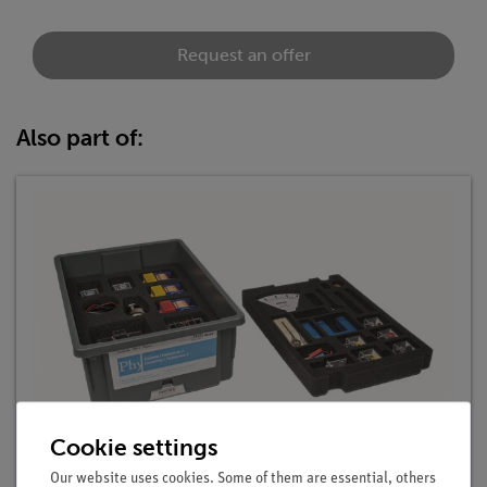
Request an offer
Also part of:
Cookie settings
Student Set Electricity / Electronics 2, TESS
advanced Physics
Our website uses cookies. Some of them are essential, others