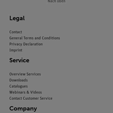
Nach oben
Legal
Contact
General Terms and Conditions
Privacy Declaration
Imprint
Service
Overview Services
Downloads
Catalogues
Webinars & Videos
Contact Customer Service
Company