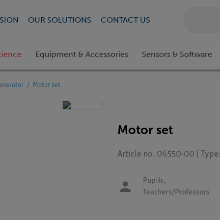
SION
OUR SOLUTIONS
CONTACT US
cience
Equipment & Accessories
Sensors & Software
enerator
Motor set
Motor set
Article no. 06550-00 | Typ
Pupils,
Teachers/Professors