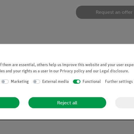
Request an offer
 them are essential, others help us improve this website and your user exper
es and your rights as a user in our
Privacy policy
and our
Legal disclosure
.
06501.00).
Marketing
External media
Functional
Further settings
Reject all