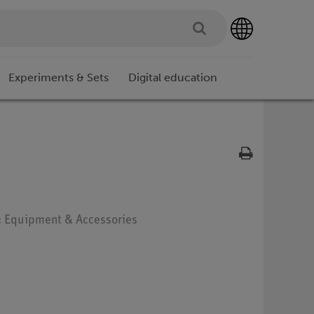
Experiments & Sets
Digital education
e: Equipment & Accessories