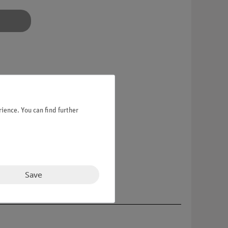
ience. You can find further
Save