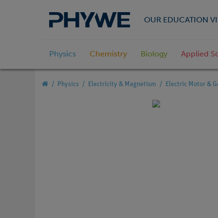
OUR EDUCATION VI
Physics
Chemistry
Biology
Applied S
Physics
Electricity & Magnetism
Electric Motor & G