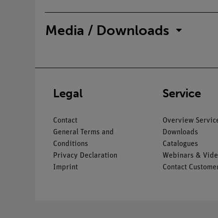
Media / Downloads
Legal
Service
Contact
Overview Servic
General Terms and
Downloads
Conditions
Catalogues
Privacy Declaration
Webinars & Vide
Imprint
Contact Customer