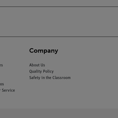
Company
es
About Us
Quality Policy
Safety in the Classroom
os
 Service