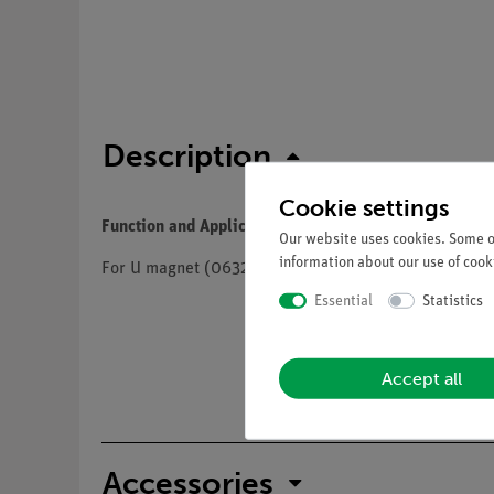
Description
Cookie settings
Function and Applications
Our website uses cookies. Some of
information about our use of cooki
For U magnet (06320.00) and U shaped iron core (
Essential
Statistics
Accept all
Accessories