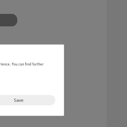
ience. You can find further
otor attachment.
Save