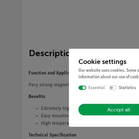
Description
Cookie settings
Our website uses cookies. Some of
Function and Application
information about our use of cooki
Very strong magnet with color-coded pole marking an
Essential
Statistics
Benefits
Extremely high and stable magnetic force
Accept all
Easy mounting using 4 mm bores
High temperature and long-term stability for re
Technical Specification