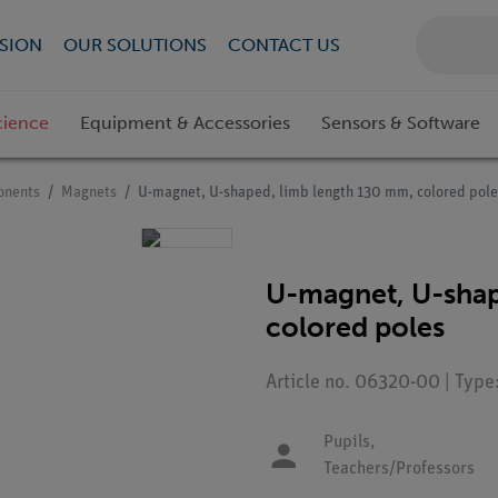
SION
OUR SOLUTIONS
CONTACT US
cience
Equipment & Accessories
Sensors & Software
onents
Magnets
U-magnet, U-shaped, limb length 130 mm, colored pole
U-magnet, U-shap
colored poles
Article no. 06320-00 | Typ
Pupils,
Teachers/Professors