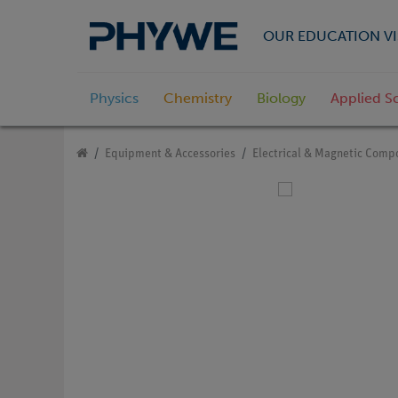
OUR EDUCATION VI
Physics
Chemistry
Biology
Applied S
Equipment & Accessories
Electrical & Magnetic Comp