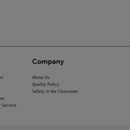
Company
es
About Us
Quality Policy
Safety in the Classroom
os
 Service