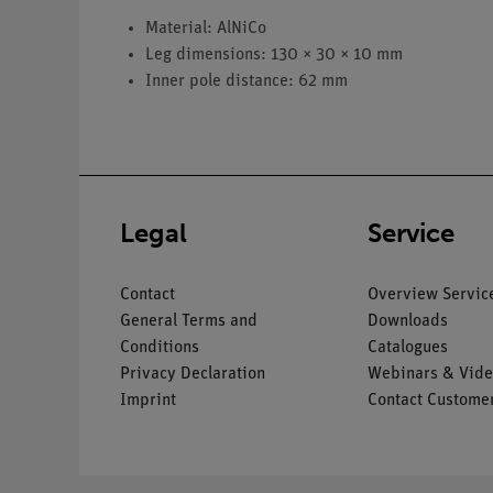
Material: AlNiCo
Leg dimensions: 130 × 30 × 10 mm
Inner pole distance: 62 mm
Legal
Service
Contact
Overview Servic
General Terms and
Downloads
Conditions
Catalogues
Privacy Declaration
Webinars & Vide
Imprint
Contact Customer