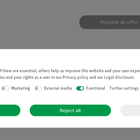
Request an offer
 them are essential, others help us improve this website and your user exper
es and your rights as a user in our
Privacy policy
and our
Legal disclosure
.
d yoke. End faces with 4 mm bores for attaching pole shoes or a m
Marketing
External media
Functional
Further settings
Reject all
liable continuous use