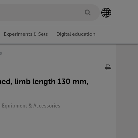
Experiments & Sets
Digital education
s
ed, limb length 130 mm,
e: Equipment & Accessories