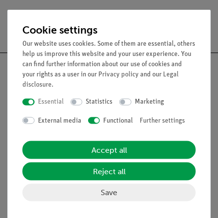
Free shipping from 300,- €
Cookie settings
Our website uses cookies. Some of them are essential, others
help us improve this website and your user experience. You
can find further information about our use of cookies and
your rights as a user in our
Privacy policy
and our
Legal
disclosure
.
Nach oben
Essential
Statistics
Marketing
External media
Functional
Further settings
Legal
Accept all
Contact
General Terms and Conditions
Reject all
Privacy Declaration
Save
Imprint
Service