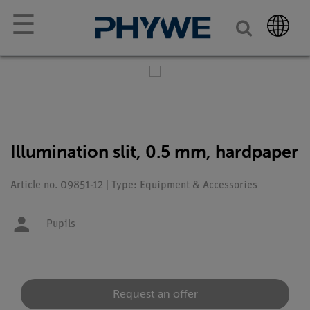
☰
Illumination slit, 0.5 mm, hardpaper
Article no. 09851-12 | Type: Equipment & Accessories
Pupils
Request an offer