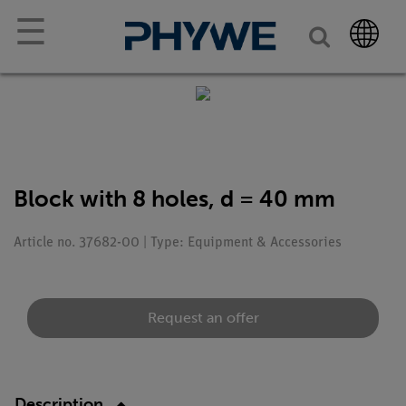
☰
Block with 8 holes, d = 40 mm
Article no. 37682-00 | Type: Equipment & Accessories
Request an offer
Description