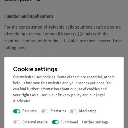
Function and Applications
For the construction of galvanic cells solutions can be poured
directly into the well or small beakers (50 ml) with the
solutions can be put into the set, which are then secured from
falling over.
Equipment and technical data
Cookie settings
block with 8 holes
made of plastic
Our website uses cookies. Some of them are essential, others
help us improve this website and your user experience. You
diameter of the hole: 40 mm
can find further information about our use of cookies and
dimensions: 233 x 109 x 30 mm
your rights as a user in our
Privacy policy
and our
Legal
disclosure
.
Essential
Statistics
Marketing
Free shipping from 300,- €
External media
Functional
Further settings