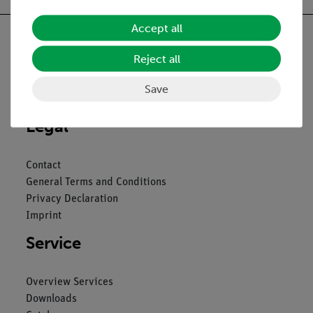
Accept all
Reject all
Nach oben
Save
Legal
Contact
General Terms and Conditions
Privacy Declaration
Imprint
Service
Overview Services
Downloads