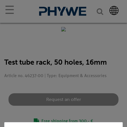
☰
Test tube rack, 50 holes, 16mm
Article no. 46237-00 | Type: Equipment & Accessories
Request an offer
Free shipping from 300,- €