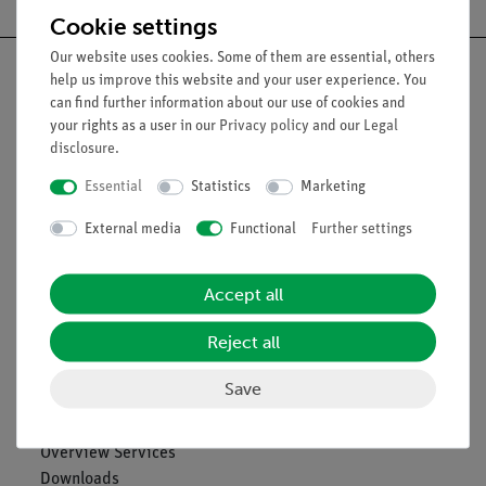
Cookie settings
Our website uses cookies. Some of them are essential, others
help us improve this website and your user experience. You
can find further information about our use of cookies and
your rights as a user in our
Privacy policy
and our
Legal
Nach oben
disclosure
.
Essential
Statistics
Marketing
Legal
External media
Functional
Further settings
Contact
Accept all
General Terms and Conditions
Privacy Declaration
Reject all
Imprint
Service
Save
Overview Services
Downloads