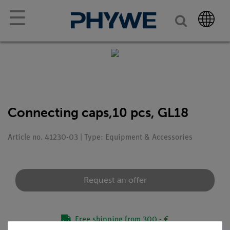
☰
Connecting caps,10 pcs, GL18
Article no. 41230-03 | Type: Equipment & Accessories
Request an offer
Free shipping from 300,- €