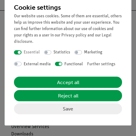
Cookie settings
Our website uses cookies. Some of them are essential, others
help us improve this website and your user experience. You
can find further information about our use of cookies and
your rights as a user in our
Privacy policy
and our
Legal
Nach oben
disclosure
.
Essential
Statistics
Marketing
Legal
External media
Functional
Further settings
Contact
Accept all
General Terms and Conditions
Privacy Declaration
Reject all
Imprint
Service
Save
Overview Services
Downloads