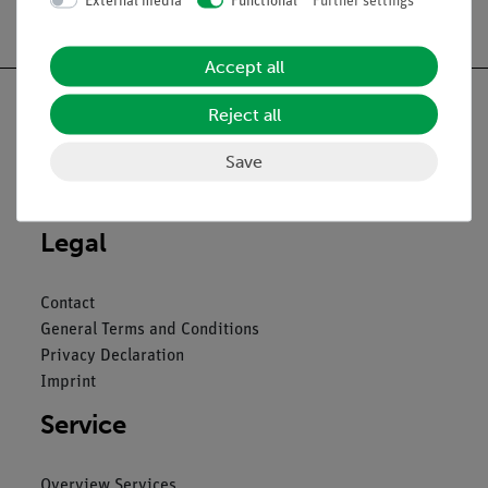
External media
Functional
Further settings
Free shipping from 300,- €
Accept all
Reject all
Save
Nach oben
Legal
Contact
General Terms and Conditions
Privacy Declaration
Imprint
Service
Overview Services