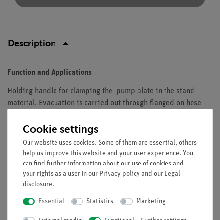
Description
Function and Applications
Holding handle for clamping the pump plate in the stand
material. Evacuation is carried out through flanged on hose
nipple DN 10 (02668-15), the flange on the vacuum plate is
mounted.
Cookie settings
Our website uses cookies. Some of them are essential, others
Equipment and technical data
help us improve this website and your user experience. You
can find further information about our use of cookies and
supporting rod diameter: 12 mm
your rights as a user in our
Privacy policy
and our
Legal
length: 100 mm
disclosure
.
Essential
Statistics
Marketing