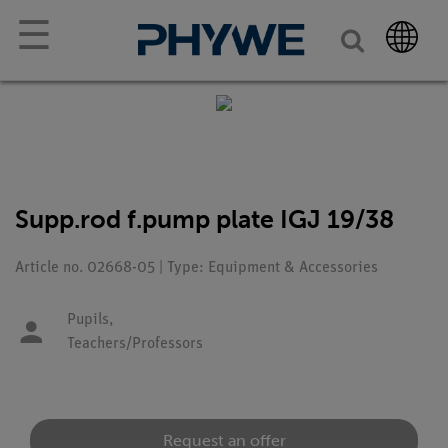
☰
Supp.rod f.pump plate IGJ 19/38
Article no. 02668-05 | Type: Equipment & Accessories
Pupils,
Teachers/Professors
Request an offer