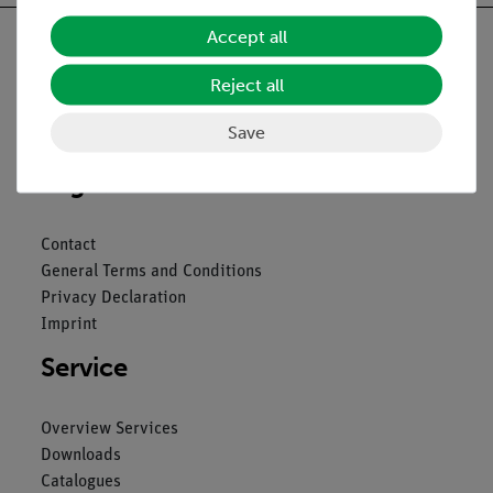
Accept all
Reject all
Nach oben
Save
Legal
Contact
General Terms and Conditions
Privacy Declaration
Imprint
Service
Overview Services
Downloads
Catalogues