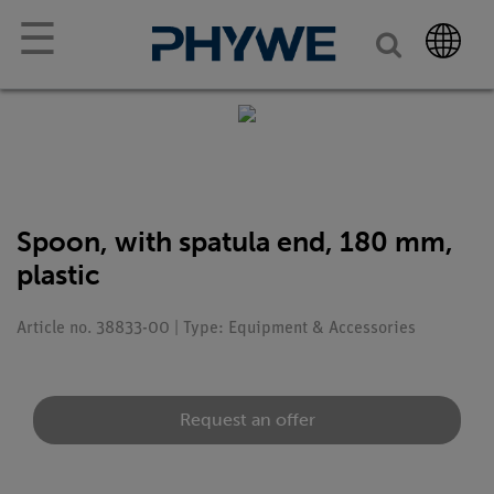
☰
Spoon, with spatula end, 180 mm,
plastic
Article no. 38833-00 | Type: Equipment & Accessories
Request an offer