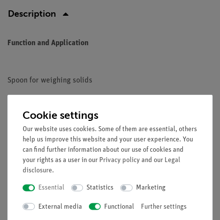
Description
Function and Application
Spoon for weighing solids
Cookie settings
Our website uses cookies. Some of them are essential, others
glass fiber reinforced polyamide
help us improve this website and your user experience. You
Length: 180 mm
can find further information about our use of cookies and
your rights as a user in our
Privacy policy
and our
Legal
disclosure
.
Essential
Statistics
Marketing
Free shipping from 300,- €
External media
Functional
Further settings