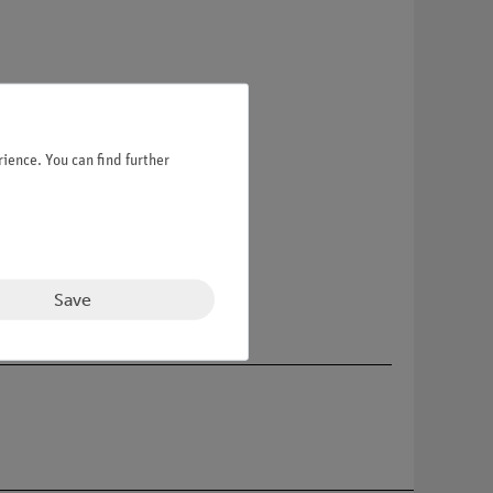
ience. You can find further
Save