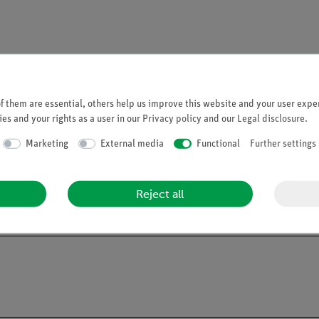
 them are essential, others help us improve this website and your user exper
es and your rights as a user in our
Privacy policy
and our
Legal disclosure
.
Marketing
External media
Functional
Further settings
Reject all
ng