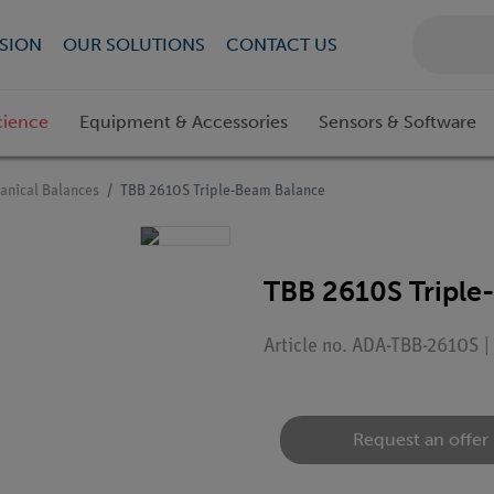
SION
OUR SOLUTIONS
CONTACT US
cience
Equipment & Accessories
Sensors & Software
anical Balances
TBB 2610S Triple-Beam Balance
TBB 2610S Triple
Article no. ADA-TBB-2610S 
Request an offer