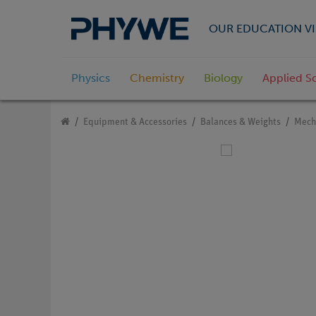
OUR EDUCATION VI
Physics
Chemistry
Biology
Applied S
Equipment & Accessories
Balances & Weights
Mech