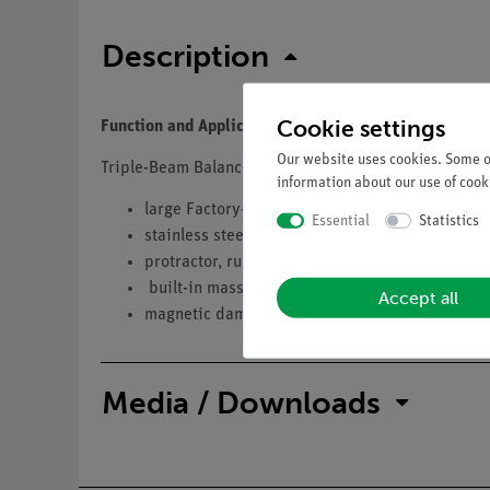
Description
Cookie settings
Function and Applications
Our website uses cookies. Some of
Triple-Beam Balance
information about our use of cooki
large Factory-installed security slot
Essential
Statistics
stainless steel pan
protractor, ruler and conversion chart
built-in mass holder
Accept all
magnetic dampening; positive poise positioni
Media / Downloads