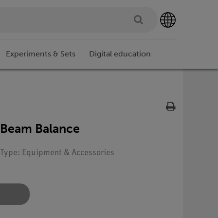
Experiments & Sets
Digital education
-Beam Balance
| Type: Equipment & Accessories