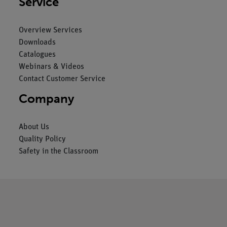
Service
Overview Services
Downloads
Catalogues
Webinars & Videos
Contact Customer Service
Company
About Us
Quality Policy
Safety in the Classroom