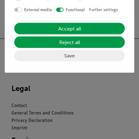
External media
Functional
Further settings
Free shipping from 300,- €
Accept all
Reject all
Save
Nach oben
Legal
Contact
General Terms and Conditions
Privacy Declaration
Imprint