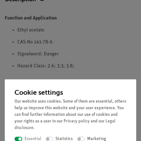
Function and Application
Ethyl acetate
CAS-No 141-78-6
Signalword: Danger
Hazard Class: 2.6; 3.3; 3.8;
Please note: To comply with EU regulation 1272/2008 CLP,
Cookie settings
PHYWE does not sell any chemicals to the general public. We
Our website uses cookies. Some of them are essential, others
only accept orders from resellers, professional users and
help us improve this website and your user experience. You
research, study and educational institutions
can find further information about our use of cookies and
your rights as a user in our
Privacy policy
and our
Legal
disclosure
.
Media / Downloads
Essential
Statistics
Marketing