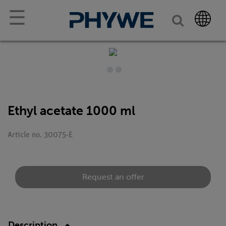
☰
Ethyl acetate 1000 ml
Article no. 30075-E
Request an offer
Description