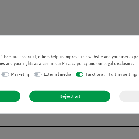
 them are essential, others help us improve this website and your user exper
es and your rights as a user in our
Privacy policy
and our
Legal disclosure
.
Marketing
External media
Functional
Further settings
CLP, PHYWE does not sell any chemicals to the general public. We o
Reject all