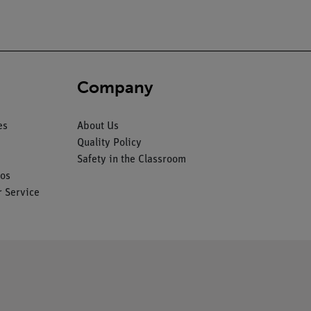
Company
es
About Us
Quality Policy
Safety in the Classroom
os
 Service