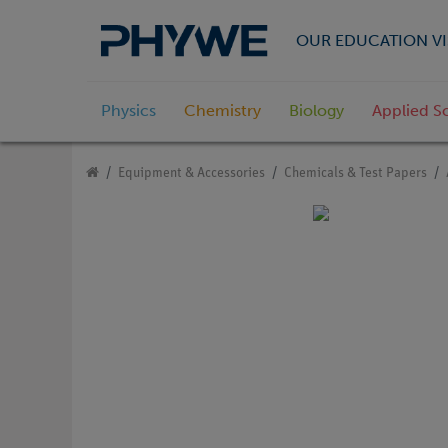
OUR EDUCATION VI
Physics
Chemistry
Biology
Applied S
Equipment & Accessories
Chemicals & Test Papers