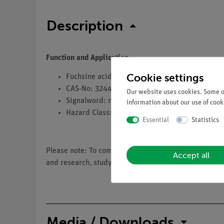
Description
Function and Application
Cookie settings
Fuchsine acid
CAS-No: 3244-88-0
Our website uses cookies. Some of
Signalword: no
information about our use of cooki
Hazard Class: no
Essential
Statistics
Please note: To comply with EU regulation 1272/2008 
Accept all
and research, study and educational institutions.
Media / Downloads