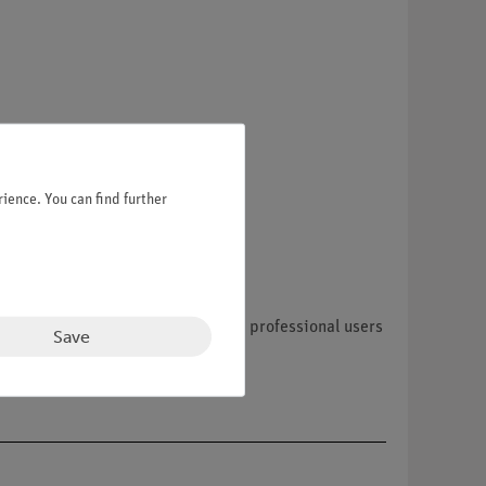
ience. You can find further
nly accept orders from resellers, professional users
Save