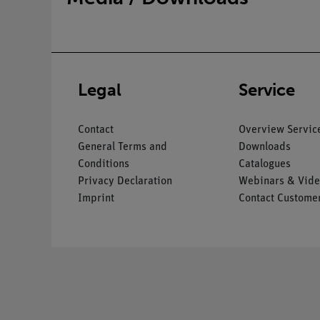
Legal
Service
Contact
Overview Servic
General Terms and
Downloads
Conditions
Catalogues
Privacy Declaration
Webinars & Vide
Imprint
Contact Customer