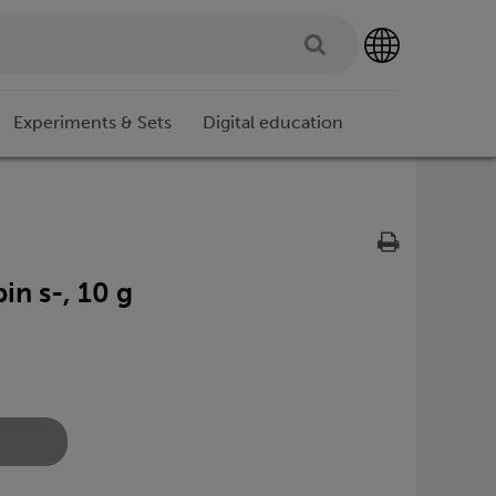
Experiments & Sets
Digital education
in s-, 10 g