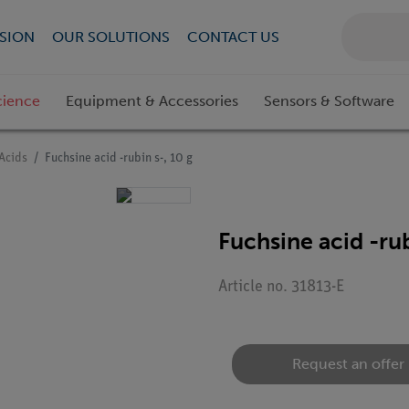
SION
OUR SOLUTIONS
CONTACT US
cience
Equipment & Accessories
Sensors & Software
Acids
Fuchsine acid -rubin s-, 10 g
Fuchsine acid -rub
Article no. 31813-E
Request an offer