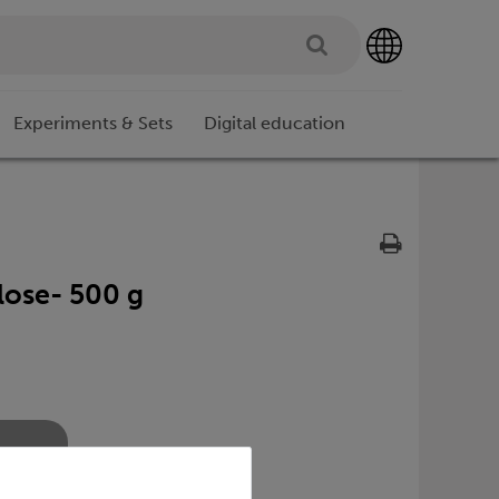
Experiments & Sets
Digital education
lose- 500 g