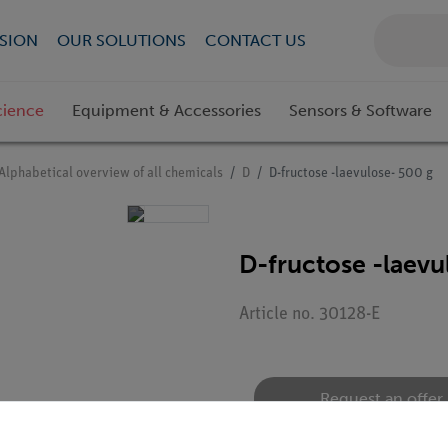
SION
OUR SOLUTIONS
CONTACT US
cience
Equipment & Accessories
Sensors & Software
Alphabetical overview of all chemicals
D
D-fructose -laevulose- 500 g
D-fructose -laevu
Article no. 30128-E
Request an offer