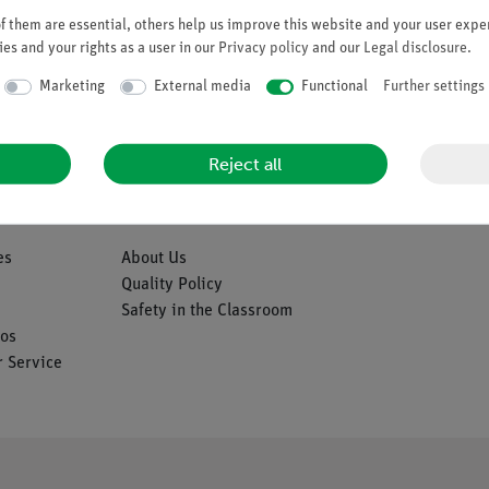
 them are essential, others help us improve this website and your user exper
es and your rights as a user in our
Privacy policy
and our
Legal disclosure
.
Marketing
External media
Functional
Further settings
Reject all
Company
es
About Us
Quality Policy
Safety in the Classroom
os
 Service