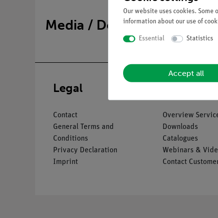
Our website uses cookies. Some of
Media / Downloads
information about our use of cooki
Essential
Statistics
Accept all
Legal
Service
Contact
Overview Servic
General Terms and
Downloads
Conditions
Catalogues
Privacy Declaration
Webinars & Vide
Imprint
Contact Customer