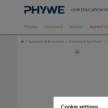
OUR EDUCATION VI
Physics
Chemistry
Biology
Applied S
Equipment & Accessories
Chemicals & Test Papers
Cookie settings