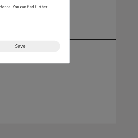
ience. You can find further
Save