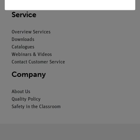
Imprint
Service
Overview Services
Downloads
Catalogues
Webinars & Videos
Contact Customer Service
Company
About Us
Quality Policy
Safety in the Classroom