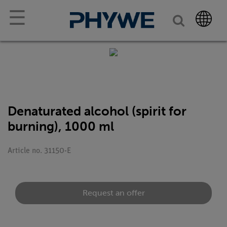
☰
Denaturated alcohol (spirit for
burning), 1000 ml
Article no. 31150-E
Request an offer