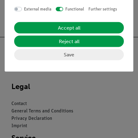
External media
Functional
Further settings
Free shipping from 300,- €
Accept all
Reject all
Save
Nach oben
Legal
Contact
General Terms and Conditions
Privacy Declaration
Imprint
Service