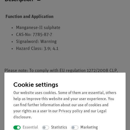
Function and Application
Manganese-II sulphate
CAS-No: 7785-87-7
Signalword: Warning
Hazard Class: 3.9; 4.1
Please note: To comply with EU regulation 1272/2008 CLP,
PHYWE does not sell any chemicals to the general public. We
Cookie settings
only accept orders from resellers, professional users and
research, study and educational institutions
Our website uses cookies. Some of them are essential, others
help us improve this website and your user experience. You
can find further information about our use of cookies and
your rights as a user in our
Privacy policy
and our
Legal
disclosure
.
Media / Downloads
Essential
Statistics
Marketing