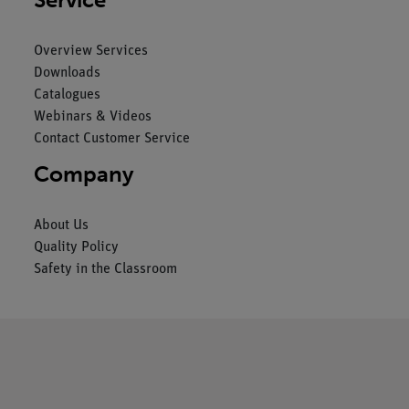
Overview Services
Downloads
Catalogues
Webinars & Videos
Contact Customer Service
Company
About Us
Quality Policy
Safety in the Classroom