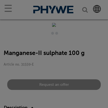
☰
Manganese-II sulphate 100 g
Article no. 31559-E
Request an offer
Description