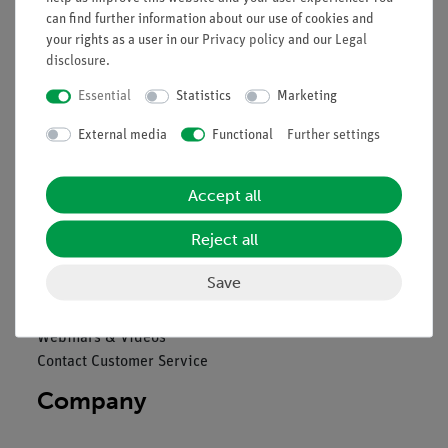
can find further information about our use of cookies and
Legal
your rights as a user in our
Privacy policy
and our
Legal
disclosure
.
Essential
Statistics
Marketing
Contact
General Terms and Conditions
External media
Functional
Further settings
Privacy Declaration
Imprint
Accept all
Service
Reject all
Overview Services
Save
Downloads
Catalogues
Webinars & Videos
Contact Customer Service
Company