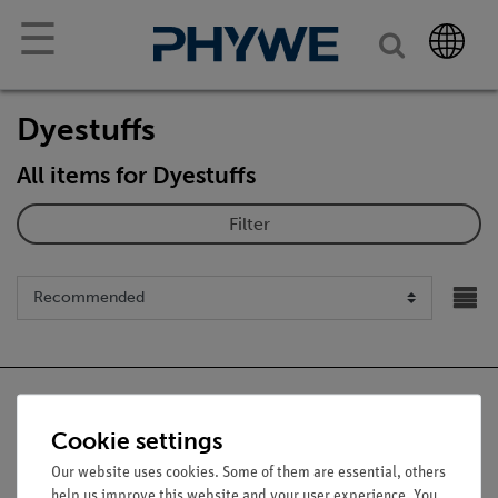
☰
Dyestuffs
All items for Dyestuffs
Filter
Cookie settings
Nach oben
Our website uses cookies. Some of them are essential, others
help us improve this website and your user experience. You