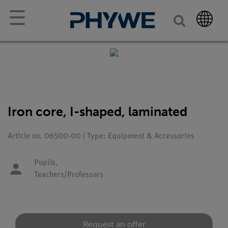
☰
Iron core, I-shaped, laminated
Article no. 06500-00 | Type: Equipment & Accessories
Pupils,
Teachers/Professors
Request an offer