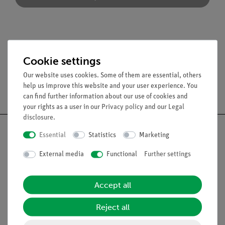
Accessories
Cookie settings
Our website uses cookies. Some of them are essential, others
help us improve this website and your user experience. You
Free shipping from 300,- €
can find further information about our use of cookies and
your rights as a user in our
Privacy policy
and our
Legal
disclosure
.
Essential
Statistics
Marketing
External media
Functional
Further settings
Nach oben
Accept all
Legal
Reject all
Contact