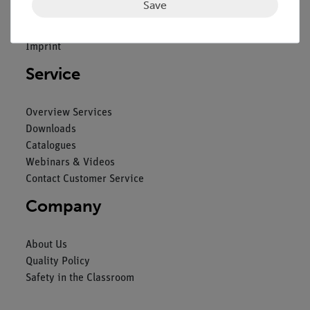
Save
General Terms and Conditions
Privacy Declaration
Imprint
Service
Overview Services
Downloads
Catalogues
Webinars & Videos
Contact Customer Service
Company
About Us
Quality Policy
Safety in the Classroom