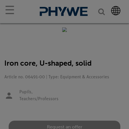
☰
Iron core, U-shaped, solid
Article no. 06491-00 | Type: Equipment & Accessories
Pupils,
Teachers/Professors
Request an offer