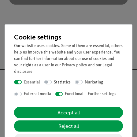
Accessories
Cookie settings
Our website uses cookies. Some of them are essential, others
help us improve this website and your user experience. You
Free shipping from 300,- €
can find further information about our use of cookies and
your rights as a user in our
Privacy policy
and our
Legal
disclosure
.
Essential
Statistics
Marketing
External media
Functional
Further settings
Nach oben
Accept all
Legal
Reject all
Contact