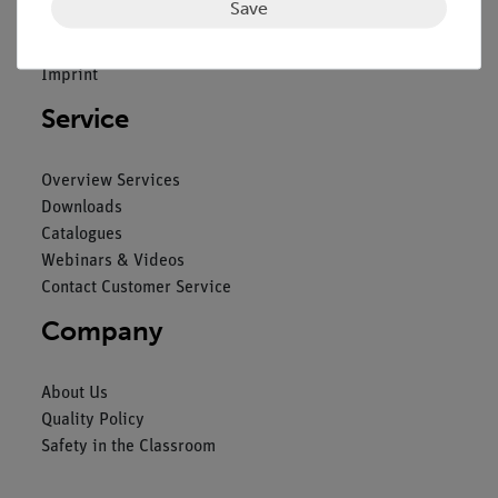
Save
General Terms and Conditions
Privacy Declaration
Imprint
Service
Overview Services
Downloads
Catalogues
Webinars & Videos
Contact Customer Service
Company
About Us
Quality Policy
Safety in the Classroom