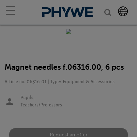
☰
Magnet needles f.06316.00, 6 pcs
Article no. 06316-01 | Type: Equipment & Accessories
Pupils,
Teachers/Professors
Request an offer