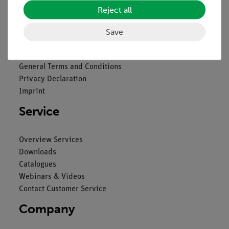
Reject all
Legal
Save
Contact
General Terms and Conditions
Privacy Declaration
Imprint
Service
Overview Services
Downloads
Catalogues
Webinars & Videos
Contact Customer Service
Company