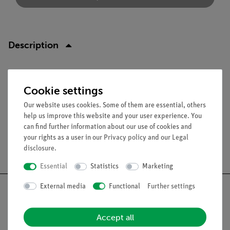
Description
Function and Applications
Cookie settings
Replacement needles for needle base (06316.00).
Our website uses cookies. Some of them are essential, others
help us improve this website and your user experience. You
can find further information about our use of cookies and
your rights as a user in our
Privacy policy
and our
Legal
Free shipping from 300,- €
disclosure
.
Essential
Statistics
Marketing
External media
Functional
Further settings
Accept all
Nach oben