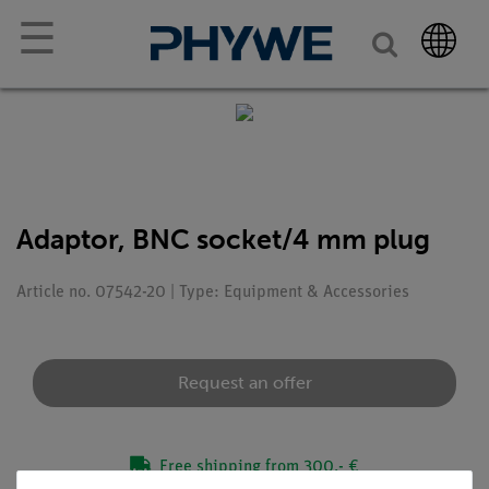
☰
Adaptor, BNC socket/4 mm plug
Article no. 07542-20 | Type: Equipment & Accessories
Request an offer
Free shipping from 300,- €