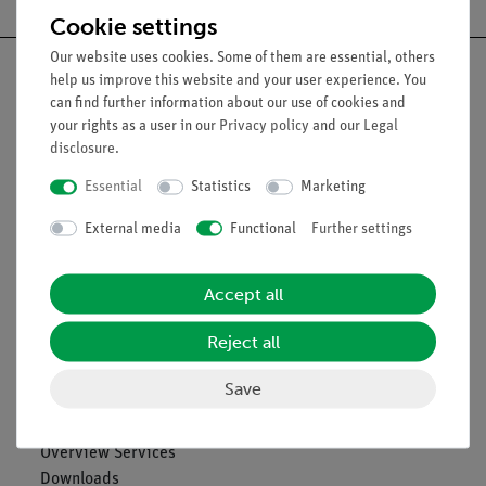
Cookie settings
Our website uses cookies. Some of them are essential, others
help us improve this website and your user experience. You
can find further information about our use of cookies and
your rights as a user in our
Privacy policy
and our
Legal
Nach oben
disclosure
.
Essential
Statistics
Marketing
Legal
External media
Functional
Further settings
Contact
Accept all
General Terms and Conditions
Privacy Declaration
Reject all
Imprint
Service
Save
Overview Services
Downloads