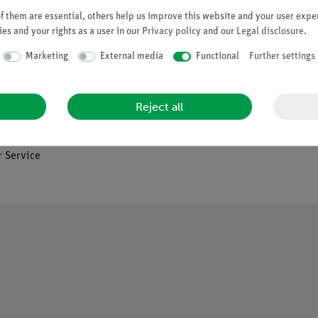
 them are essential, others help us improve this website and your user exper
es and your rights as a user in our
Privacy policy
and our
Legal disclosure
.
Company
Marketing
External media
Functional
Further settings
es
About Us
Reject all
Quality Policy
Safety in the Classroom
os
 Service