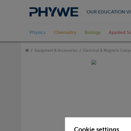
OUR EDUCATION VI
Physics
Chemistry
Biology
Applied S
Equipment & Accessories
Electrical & Magnetic Comp
Cookie settings