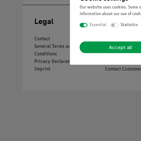
Our website uses cookies. Some of
information about our use of cooki
Legal
Service
Essential
Statistics
Contact
Overview Servic
Accept all
General Terms and
Downloads
Conditions
Catalogues
Privacy Declaration
Webinars & Vide
Imprint
Contact Customer