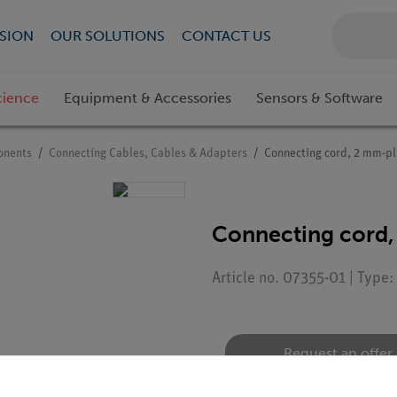
SION
OUR SOLUTIONS
CONTACT US
cience
Equipment & Accessories
Sensors & Software
onents
Connecting Cables, Cables & Adapters
Connecting cord, 2 mm-pl
Connecting cord,
Article no. 07355-01 | Type
Request an offer