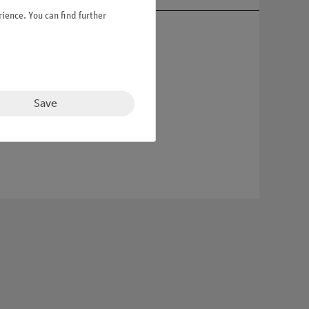
ience. You can find further
Save