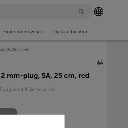
Experiments & Sets
Digital education
ug, 5A, 25 cm, red
 2 mm-plug, 5A, 25 cm, red
: Equipment & Accessories