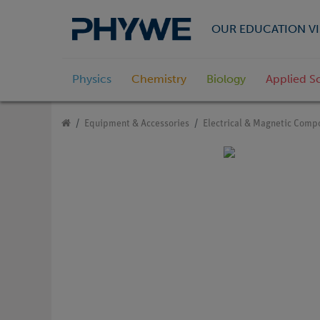
OUR EDUCATION VI
Physics
Chemistry
Biology
Applied S
Equipment & Accessories
Electrical & Magnetic Comp