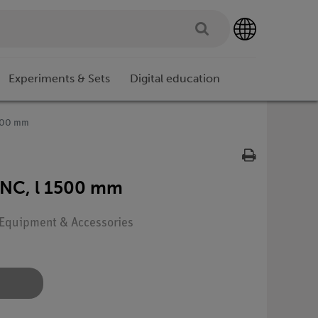
Experiments & Sets
Digital education
1500 mm
BNC, l 1500 mm
: Equipment & Accessories