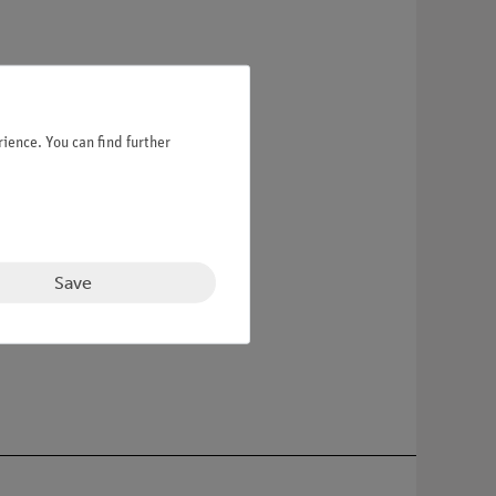
ience. You can find further
Save