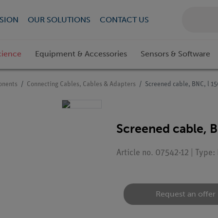
SION
OUR SOLUTIONS
CONTACT US
cience
Equipment & Accessories
Sensors & Software
onents
Connecting Cables, Cables & Adapters
Screened cable, BNC, l 
Screened cable, 
Article no. 07542-12 | Type
Request an offer