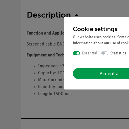
Description
Cookie settings
Function and Applications
Our website uses cookies. Some of
information about our use of cooki
Screened cable BNC
Essential
Statistics
Equipment and Technical Data
Impedance: 75 Ω
Accept all
Capacity: 100 pF
Max. Current: 2.5 A
humidity and splash-proof, corrosion-resistant
Length: 1500 mm