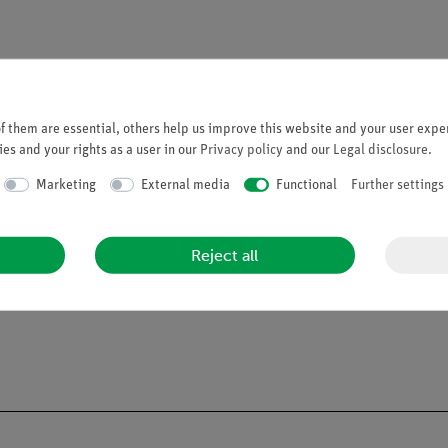
 them are essential, others help us improve this website and your user exper
es and your rights as a user in our
Privacy policy
and our
Legal disclosure
.
Marketing
External media
Functional
Further settings
Reject all