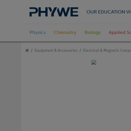
OUR EDUCATION VI
Physics
Chemistry
Biology
Applied S
Equipment & Accessories
Electrical & Magnetic Comp