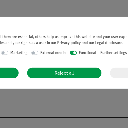
 them are essential, others help us improve this website and your user exper
es and your rights as a user in our
Privacy policy
and our
Legal disclosure
.
Marketing
External media
Functional
Further settings
Reject all