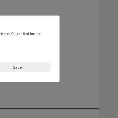
ience. You can find further
Save