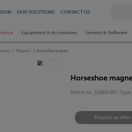
SION
OUR SOLUTIONS
CONTACT US
cience
Equipment & Accessories
Sensors & Software
onents
Magnets
Horseshoe magnet
Horseshoe magne
Article no. 33380-00 | Typ
Request an offer