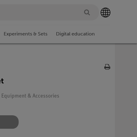
Experiments & Sets
Digital education
t
e: Equipment & Accessories