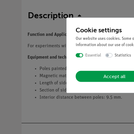
Description
Cookie settings
Function and Applications
Our website uses cookies. Some of
information about our use of cooki
For experiments with magnetic fields.
Essential
Statistics
Equipment and technical data
Poles painted red and green.
Accept all
Magnetic material: coercite 500.
Length of sides: 25 mm.
Section of sides (mm): 8 × 5.
Interior distance between poles: 9.5 mm.