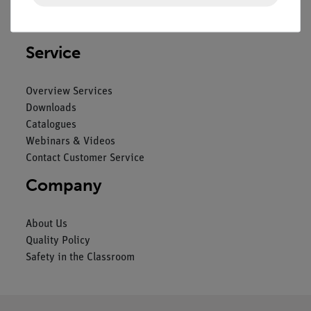
Privacy Declaration
Imprint
Service
Overview Services
Downloads
Catalogues
Webinars & Videos
Contact Customer Service
Company
About Us
Quality Policy
Safety in the Classroom