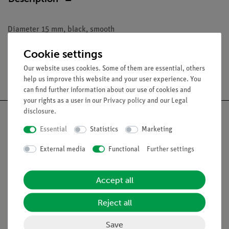
Diameter 15 mm, black, smooth
Cookie settings
Our website uses cookies. Some of them are essential, others
Free shipping from 300,- €
help us improve this website and your user experience. You
can find further information about our use of cookies and
your rights as a user in our
Privacy policy
and our
Legal
disclosure
.
Essential
Statistics
Marketing
Nach oben
External media
Functional
Further settings
Legal
Accept all
Reject all
Contact
General Terms and Conditions
Save