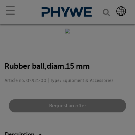
☰
Rubber ball,diam.15 mm
Article no. 03921-00 | Type: Equipment & Accessories
Request an offer
Description