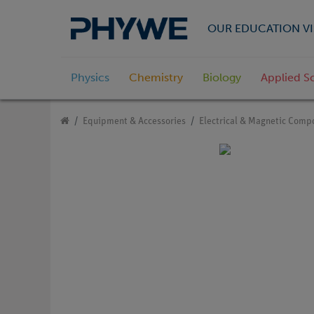
OUR EDUCATION VI
Physics
Chemistry
Biology
Applied S
Equipment & Accessories
Electrical & Magnetic Comp