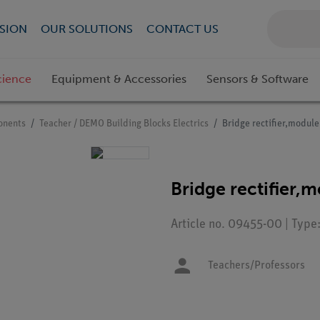
SION
OUR SOLUTIONS
CONTACT US
cience
Equipment & Accessories
Sensors & Software
onents
Teacher / DEMO Building Blocks Electrics
Bridge rectifier,modul
Bridge rectifier,
Article no. 09455-00 | Typ
Teachers/Professors