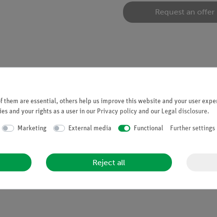
Request an offer
 them are essential, others help us improve this website and your user exper
es and your rights as a user in our
Privacy policy
and our
Legal disclosure
.
Marketing
External media
Functional
Further settings
Reject all