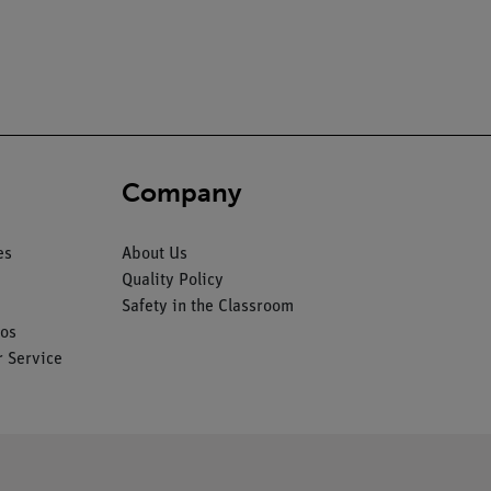
Company
es
About Us
Quality Policy
Safety in the Classroom
os
 Service