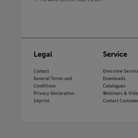
Legal
Service
Contact
Overview Servic
General Terms and
Downloads
Conditions
Catalogues
Privacy Declaration
Webinars & Vide
Imprint
Contact Customer