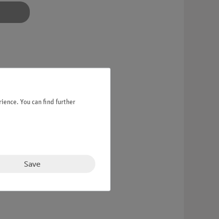
ience. You can find further
Save