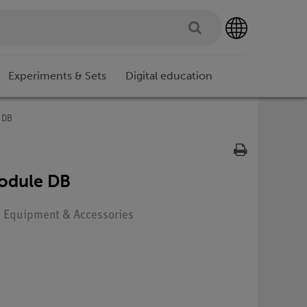
Experiments & Sets
Digital education
e DB
module DB
e: Equipment & Accessories