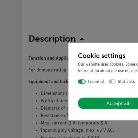
Description
Cookie settings
Function and Applications
Our website uses cookies. Some of
For demonstrating experiments in electrics.
information about our use of cooki
Essential
Statistics
Equipment and technical data
Dimensions (mm): 82 x 82.
Width of line: 4 mm.
Accept all
Diameter of contact area: 2 mm.
Resistance of contact: approx. 0.02 Ohm.
Max. current: 2 A, temporary 5 A.
Input supply voltage: max. 42 V AC.
Forward current: max. 1 A DC.