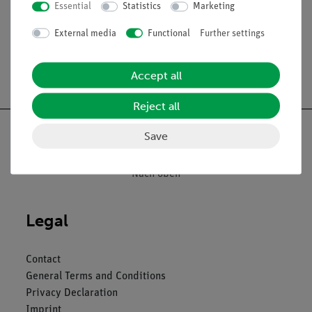
Essential
Statistics
Marketing
External media
Functional
Further settings
Free shipping from 300,- €
Accept all
Reject all
Save
Nach oben
Legal
Contact
General Terms and Conditions
Privacy Declaration
Imprint