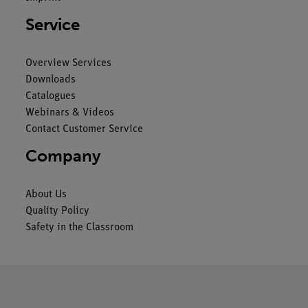
Service
Overview Services
Downloads
Catalogues
Webinars & Videos
Contact Customer Service
Company
About Us
Quality Policy
Safety in the Classroom