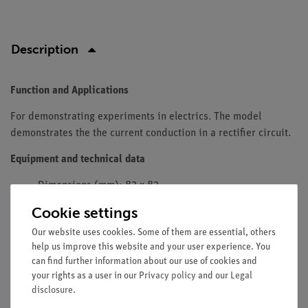
Description
Function and Applications
For demonstrating experiments in electrics. The model
demonstrates the the current conduction in a rectifier circuit.
Equipment and technical data
Dimensions (mm): 82 x 82.
Width of line: 4 mm.
Cookie settings
Diameter of contact area: 2 mm.
Our website uses cookies. Some of them are essential, others
Resistance of contact: approx. 0.02 Ohm.
help us improve this website and your user experience. You
Max. current: 2 A, temporary 5 A.
can find further information about our use of cookies and
Input supply voltage: max. 12 V AC.
your rights as a user in our
Privacy policy
and our
Legal
Forward current: max. 20 mA DC.
disclosure
.