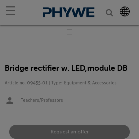
☰
Bridge rectifier w. LED,module DB
Article no. 09455-01 | Type: Equipment & Accessories
Teachers/Professors
Request an offer