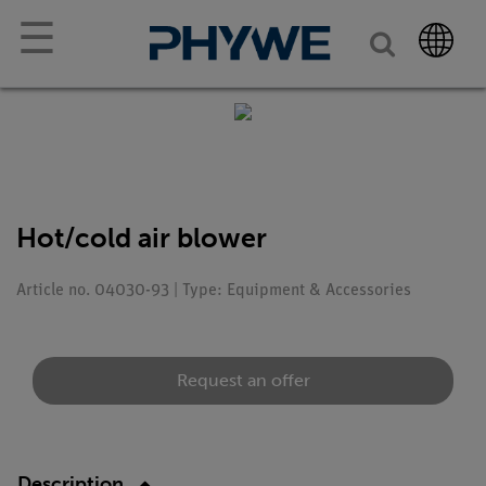
☰
Hot/cold air blower
Article no. 04030-93 | Type: Equipment & Accessories
Request an offer
Description