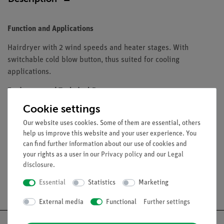
Function and Applications
Hairdryer with 2 wind speeds and heater stages. With
switchable cold blow button, thus suited for cooling
applications.
Equipment and Technical Data
Cookie settings
Professional motor for long lifetime
Power: 1900 W
Our website uses cookies. Some of them are essential, others
help us improve this website and your user experience. You
Supply voltage: 230 V AC
can find further information about our use of cookies and
your rights as a user in our
Privacy policy
and our
Legal
disclosure
.
Essential
Statistics
Marketing
Free shipping from 300,- €
External media
Functional
Further settings