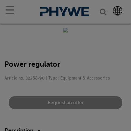
☰
Power regulator
Article no. 32288-90 | Type: Equipment & Accessories
Request an offer
Description