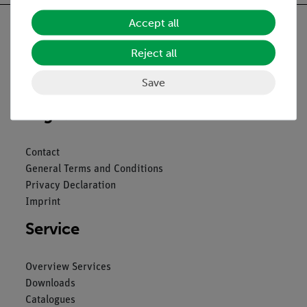
Accept all
Reject all
Nach oben
Save
Legal
Contact
General Terms and Conditions
Privacy Declaration
Imprint
Service
Overview Services
Downloads
Catalogues