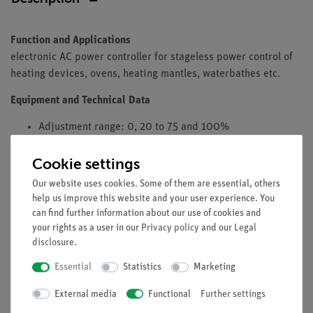
Function and Applications
electronic AC power controller for stageless power control of
heating devices, ovens, heating mantles, waterbathes etc.
Equipment and Technical Data
Adjustment range: 0, 20 to 75 and 100%
Operating Voltage: 115 Volt - 50/60 Hz
Cookie settings
Consumer Connection: Schuko power outletpower
connector
Our website uses cookies. Some of them are essential, others
Switching power max. 1550 W / 13 A ohmsche load
help us improve this website and your user experience. You
Dimensions (LxBxH)/mm: 120 x 65 x 55
can find further information about our use of cookies and
your rights as a user in our
Privacy policy
and our
Legal
disclosure
.
Essential
Statistics
Marketing
Free shipping from 300,- €
External media
Functional
Further settings