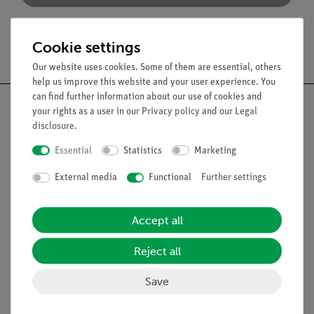
Cookie settings
Free shipping from 300,- €
Our website uses cookies. Some of them are essential, others
help us improve this website and your user experience. You
can find further information about our use of cookies and
your rights as a user in our
Privacy policy
and our
Legal
disclosure
.
Nach oben
Essential
Statistics
Marketing
External media
Functional
Further settings
Legal
Accept all
Contact
Reject all
General Terms and Conditions
Privacy Declaration
Save
Imprint
Service