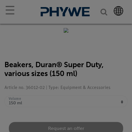
☰
Beakers, Duran® Super Duty,
various sizes (150 ml)
Article no. 36012-02 | Type: Equipment & Accessories
Volume
Request an offer