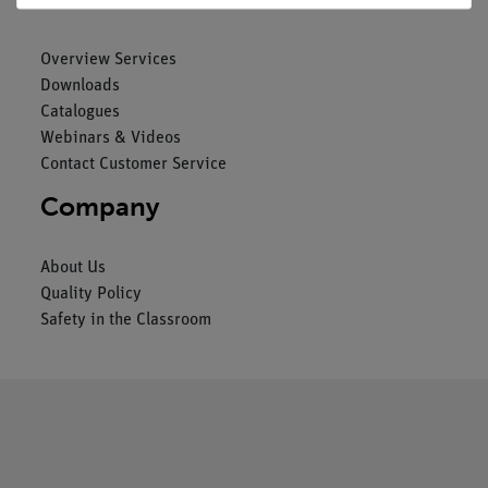
Overview Services
Downloads
Catalogues
Webinars & Videos
Contact Customer Service
Company
About Us
Quality Policy
Safety in the Classroom