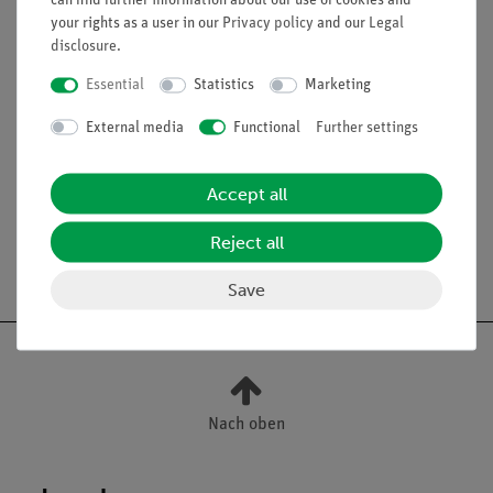
can find further information about our use of cookies and
your rights as a user in our
Privacy policy
and our
Legal
heating for round-bottom flask, e.g. heating mantle for
disclosure
.
round-bottom flask, 500 ml (49551-93)
small parts like tubes, hose clips, etc.
Essential
Statistics
Marketing
External media
Functional
Further settings
Scope of delivery
Accept all
Reject all
Free shipping from 300,- €
Save
Nach oben