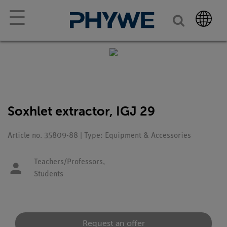
☰
Soxhlet extractor, IGJ 29
Article no. 35809-88 | Type: Equipment & Accessories
Teachers/Professors,
Students
Request an offer