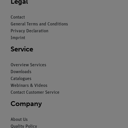
Legal
Contact
General Terms and Conditions
Privacy Declaration
Imprint
Service
Overview Services
Downloads
Catalogues
Webinars & Videos
Contact Customer Service
Company
About Us
Quality Policy