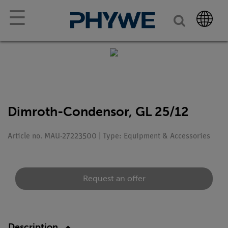
☰
Dimroth-Condensor, GL 25/12
Article no. MAU-27223500 | Type: Equipment & Accessories
Request an offer
Description