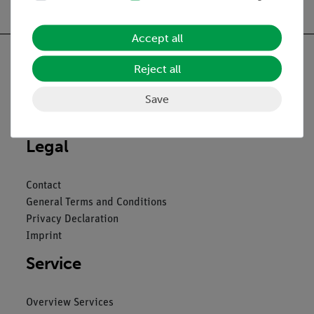
Accept all
Reject all
Save
Nach oben
Legal
Contact
General Terms and Conditions
Privacy Declaration
Imprint
Service
Overview Services