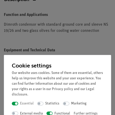
Function and Applications
Dimroth condensor with standard ground core and sleeve NS
19/26 and two glass olives for cooling water connection
Equipment and Technical Data
Standard ground core: NS 19/26
Cookie settings
Standard ground sleeve: NS 19/26
Jacket length: approx. 200 mm
Our website uses cookies. Some of them are essential, others
help us improve this website and your user experience. You
Overall length: approx. 290 mm
can find further information about our use of cookies and
your rights as a user in our
Privacy policy
and our
Legal
disclosure
.
Essential
Statistics
Marketing
External media
Free shipping from 300,- €
Functional
Further settings