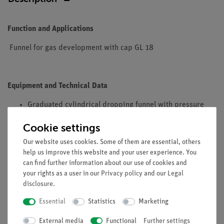
Function and Applications
Funnel for gas development with cap GL 18
Equipment and Technical Data
Graduated cylindrical dropping funnel with pressure
equalization and glass stopcock
Cookie settings
Overall height: approx. 270 mm
Content: 50 ml
Our website uses cookies. Some of them are essential, others
help us improve this website and your user experience. You
Material: borosilicate glass
can find further information about our use of cookies and
your rights as a user in our
Privacy policy
and our
Legal
disclosure
.
Essential
Statistics
Marketing
External media
Free shipping from 300,- €
Functional
Further settings