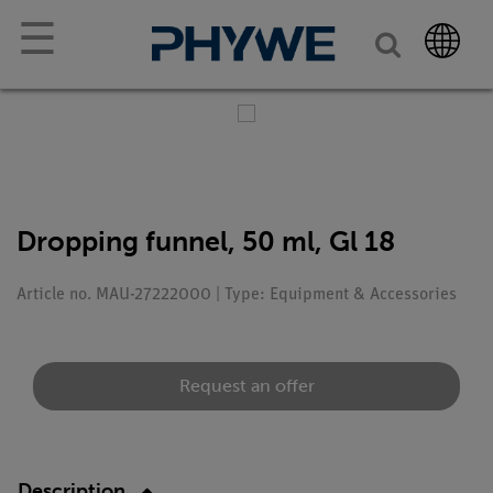
☰
Dropping funnel, 50 ml, Gl 18
Article no. MAU-27222000 | Type: Equipment & Accessories
Request an offer
Description