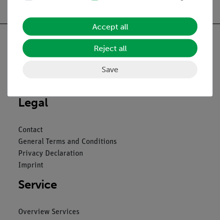
Accept all
Reject all
Save
Nach oben
Legal
Contact
General Terms and Conditions
Privacy Declaration
Imprint
Service
Overview Services