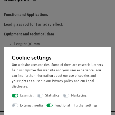
Function and Applications
Lead glass rod for Farraday effect.
Equipment and technical data
Length: 30 mm.
Diameter: 11 mm
Cookie settings
Material: SF6
Fits into pole pieces 06495-00
Our website uses cookies. Some of them are essential, others
help us improve this website and your user experience. You
can find further information about our use of cookies and
your rights as a user in our
Privacy policy
and our
Legal
disclosure
.
Essential
Statistics
Marketing
Free shipping from 300,- €
External media
Functional
Further settings