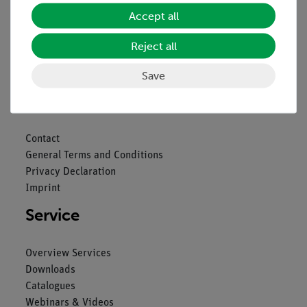
Accept all
Reject all
Nach oben
Save
Legal
Contact
General Terms and Conditions
Privacy Declaration
Imprint
Service
Overview Services
Downloads
Catalogues
Webinars & Videos