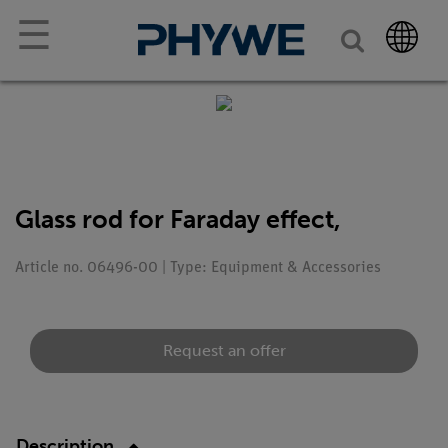
☰
Glass rod for Faraday effect,
Article no. 06496-00 | Type: Equipment & Accessories
Request an offer
Description