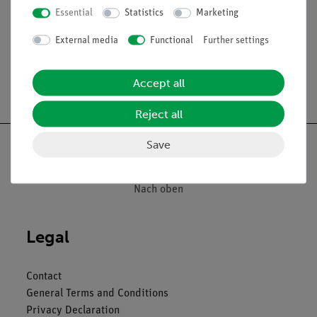
Essential
Statistics
Marketing
Division: 0.1 ml
External media
Functional
Further settings
Accept all
Free shipping from 300,- €
Reject all
Save
Nach oben
Legal
Contact
General Terms and Conditions
Privacy Declaration