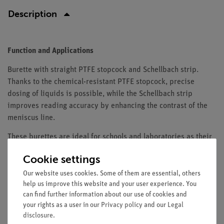
Description
Function and Applications
Burette with straight PTFE stopcock and Schellbach strip.
Thanks to the chemical-resistant PTFE stopcock, precise
dosing of liquids is possible, while the Schellbach strip
improves reading accuracy by enhancing the contrast of the
meniscus line.
These burettes are ideal for schools and laboratories as their
robust construction, easy cleaning and high precision support
Cookie settings
both teaching and scientific experiments. They are
particularly suitable for quantitative analyses and offer
Our website uses cookies. Some of them are essential, others
help us improve this website and your user experience. You
reliable handling for chemical measurements.
can find further information about our use of cookies and
Equipment and Technical Data
your rights as a user in our
Privacy policy
and our
Legal
disclosure
.
Capacity: 50 ml