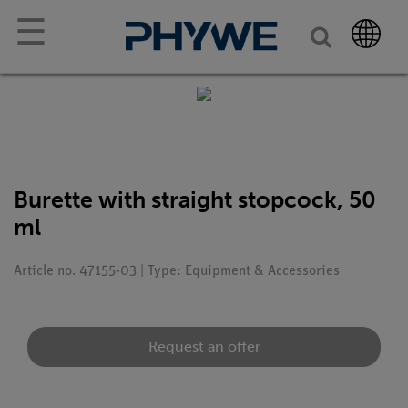
☰
Burette with straight stopcock, 50
ml
Article no. 47155-03 | Type: Equipment & Accessories
Request an offer