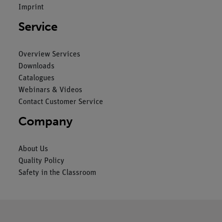
Imprint
Service
Overview Services
Downloads
Catalogues
Webinars & Videos
Contact Customer Service
Company
About Us
Quality Policy
Safety in the Classroom