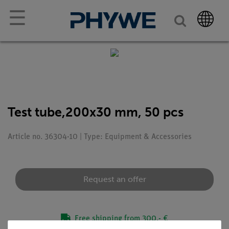
☰
Test tube,200x30 mm, 50 pcs
Article no. 36304-10 | Type: Equipment & Accessories
Request an offer
Free shipping from 300,- €