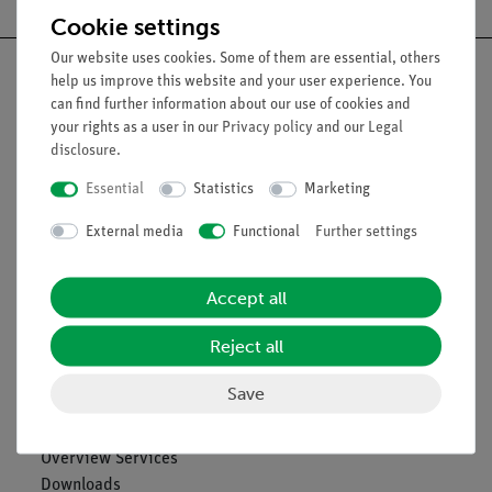
Cookie settings
Our website uses cookies. Some of them are essential, others
help us improve this website and your user experience. You
can find further information about our use of cookies and
your rights as a user in our
Privacy policy
and our
Legal
Nach oben
disclosure
.
Essential
Statistics
Marketing
Legal
External media
Functional
Further settings
Contact
Accept all
General Terms and Conditions
Privacy Declaration
Reject all
Imprint
Service
Save
Overview Services
Downloads